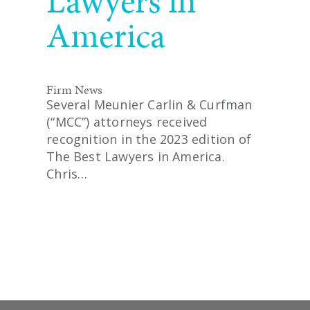
Lawyers in
America
Firm News
Several Meunier Carlin & Curfman
(“MCC”) attorneys received
recognition in the 2023 edition of
The Best Lawyers in America.
Chris…
READ MORE
