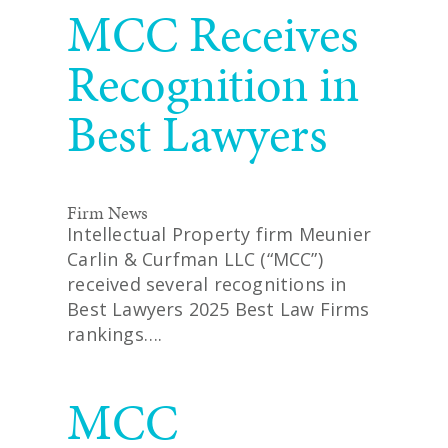
MCC Receives
Recognition in
Best Lawyers
Firm News
Intellectual Property firm Meunier
Carlin & Curfman LLC (“MCC”)
received several recognitions in
Best Lawyers 2025 Best Law Firms
rankings….
READ MORE
MCC