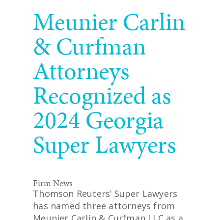
READ MORE
Meunier Carlin
& Curfman
Attorneys
Recognized as
2024 Georgia
Super Lawyers
Firm News
Thomson Reuters’ Super Lawyers
has named three attorneys from
Meunier Carlin & Curfman LLC as a