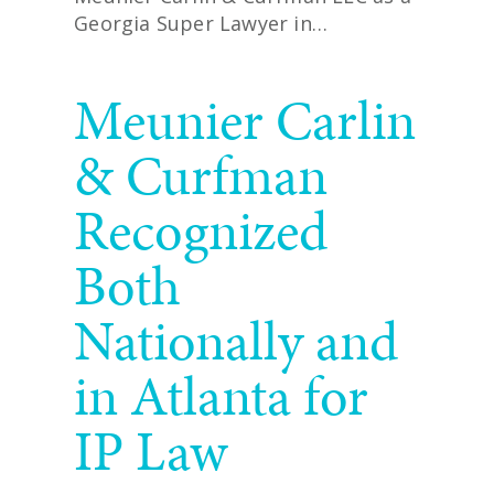
Georgia Super Lawyer in…
READ MORE
Meunier Carlin
& Curfman
Recognized
Both
Nationally and
in Atlanta for
IP Law