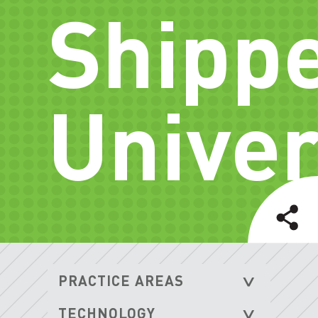
Shipp
Univer