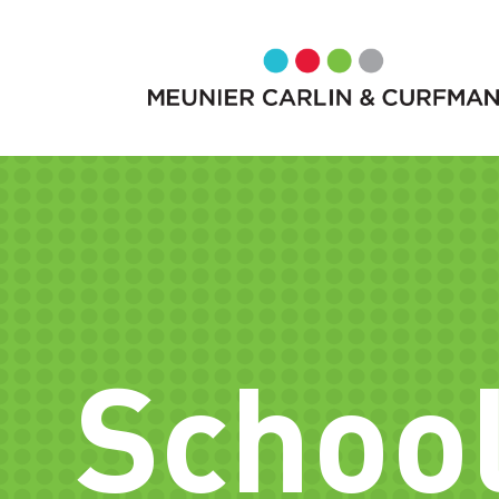
School