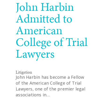
John Harbin
Admitted to
American
College of Trial
Lawyers
Litigation
John Harbin has become a Fellow
of the American College of Trial
Lawyers, one of the premier legal
associations in…