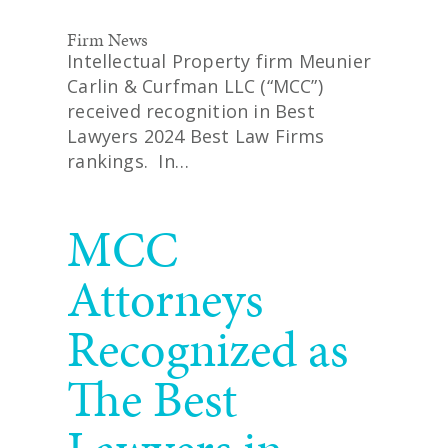
Firm News
Intellectual Property firm Meunier
Carlin & Curfman LLC (“MCC”)
received recognition in Best
Lawyers 2024 Best Law Firms
rankings. In…
READ MORE
MCC
Attorneys
Recognized as
The Best