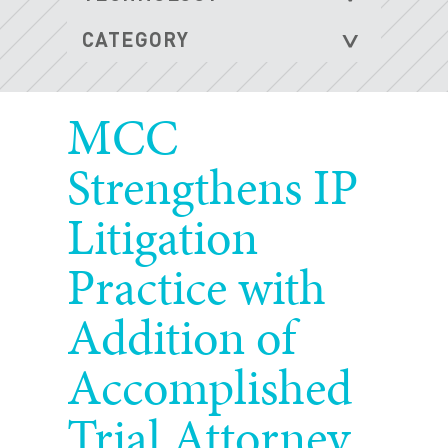
MCC
Strengthens IP
Litigation
Practice with
Addition of
Accomplished
Trial Attorney