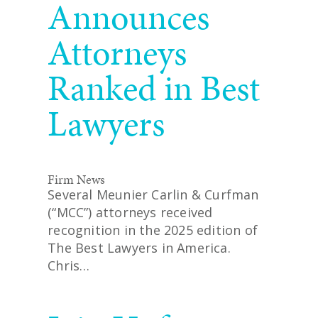
Announces
Attorneys
Ranked in Best
Lawyers
Firm News
Several Meunier Carlin & Curfman
(“MCC”) attorneys received
recognition in the 2025 edition of
The Best Lawyers in America.
Chris…
READ MORE