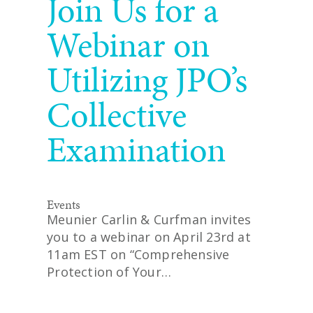
Join Us for a
Webinar on
Utilizing JPO’s
Collective
Examination
Events
Meunier Carlin & Curfman invites
you to a webinar on April 23rd at
11am EST on “Comprehensive
Protection of Your…
READ MORE