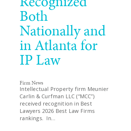
Recognized
Both
Nationally and
in Atlanta for
IP Law
Firm News
Intellectual Property firm Meunier
Carlin & Curfman LLC (“MCC”)
received recognition in Best
Lawyers 2026 Best Law Firms
rankings. In…