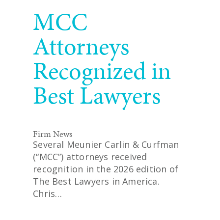
READ MORE
MCC
Attorneys
Recognized in
Best Lawyers
Firm News
Several Meunier Carlin & Curfman
(“MCC”) attorneys received
recognition in the 2026 edition of
The Best Lawyers in America.
Chris…
READ MORE