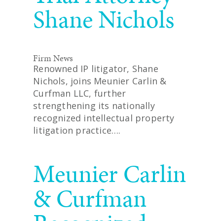
Shane Nichols
Firm News
Renowned IP litigator, Shane
Nichols, joins Meunier Carlin &
Curfman LLC, further
strengthening its nationally
recognized intellectual property
litigation practice….
READ MORE
Meunier Carlin
& Curfman