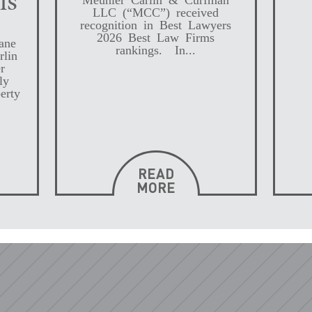
ls
LLC (“MCC”) received
recognition in Best Lawyers
2026 Best Law Firms
ane
rankings. In...
rlin
r
ly
erty
READ
MORE