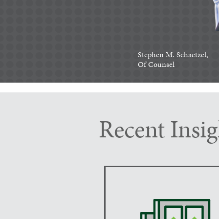
Stephen M. Schaetzel,
Of Counsel
Recent Insig