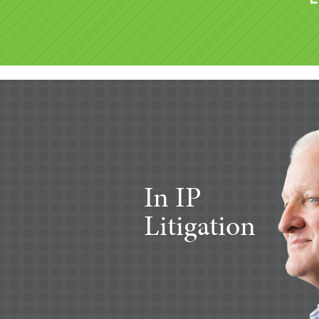
In IP
Litigation