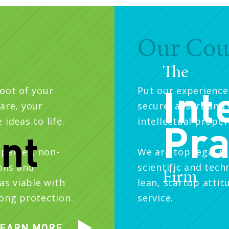
Our Cou
The
Int
root of your
Put our experience
are, your
secure, assert and 
ideas to life.
intellectual proper
Pra
ent
panies, non-
We are top legal m
ions and
scientific and tech
Firm
as viable with
lean, startup attit
rong protection.
service.
EARN MORE