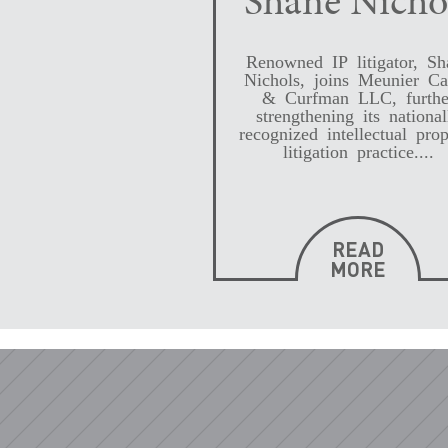
Shane Nicho
Renowned IP litigator, Sh
Nichols, joins Meunier Ca
& Curfman LLC, furthe
strengthening its national
recognized intellectual prop
litigation practice....
READ
MORE