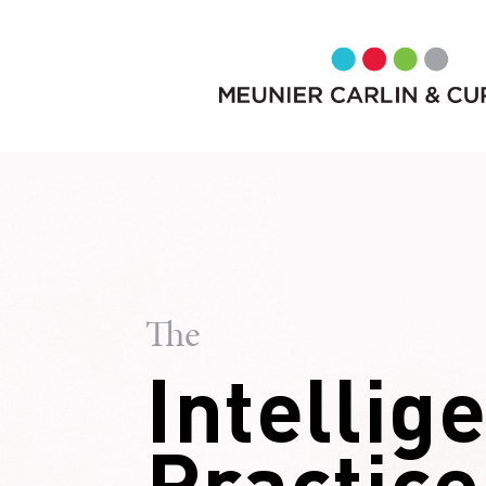
The
Intellig
Practice