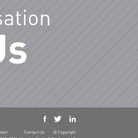
sation
Us



yment
Contact Us
© Copyright