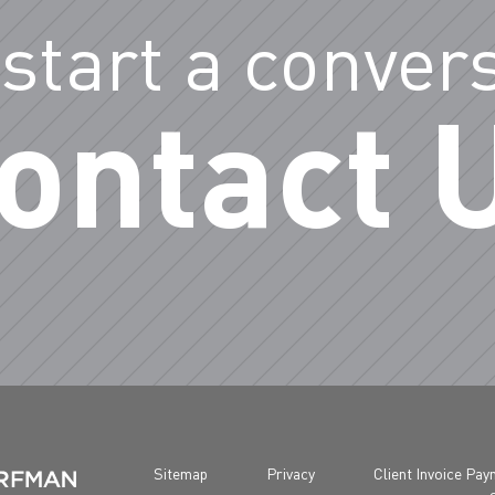
 start a conver
ontact 
Sitemap
Privacy
Client Invoice Pa