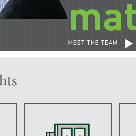
mat
MEET THE TEAM
hts