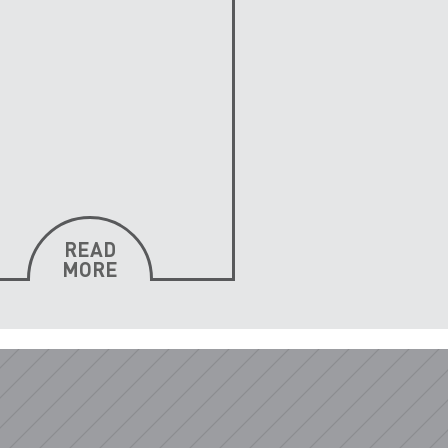
READ
MORE