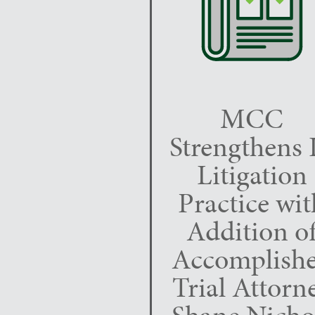
MCC
Strengthens 
Litigation
Practice wit
Addition o
Accomplish
Trial Attorn