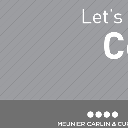
Let’s
C