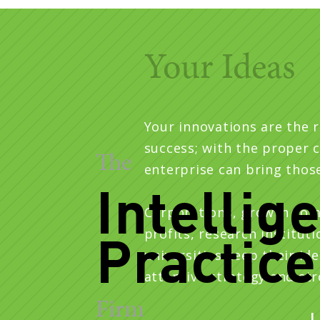
Principal
Your Ideas
Your innovations are the 
success; with the proper c
The
enterprise can bring those 
Intellig
Corporations, growth com
Practice
profits, research institut
universities keep their ide
attentive strategy and st
Firm
L