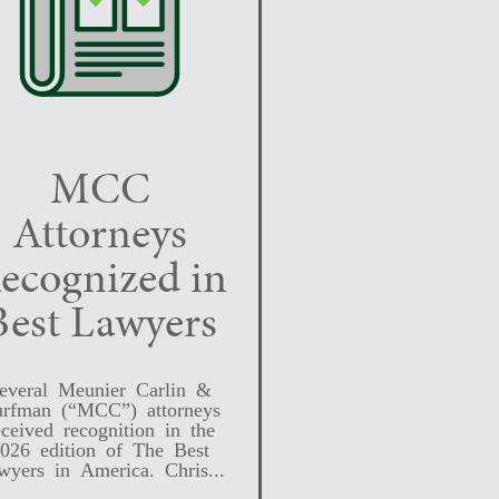
MCC
Attorneys
ecognized in
Best Lawyers
everal Meunier Carlin &
rfman (“MCC”) attorneys
eceived recognition in the
026 edition of The Best
wyers in America. Chris...