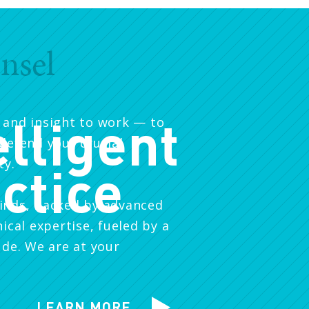
nsel
elligent
 and insight to work — to
defend your crucial
ty.
ctice
inds, backed by advanced
nical expertise, fueled by a
ude. We are at your
LEARN MORE