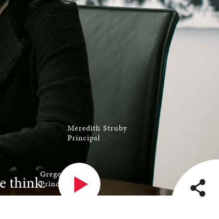
Meredith Struby
Principal
Gregory Carlin
Principal