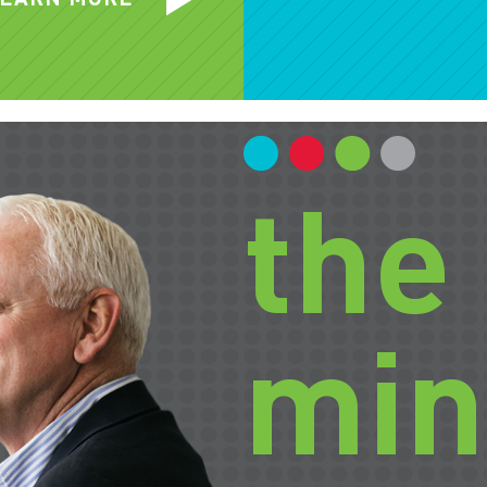
the
min