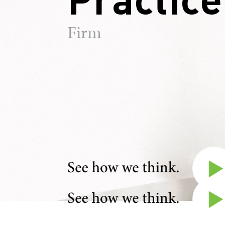
Firm
Walter "Trey" Levie III