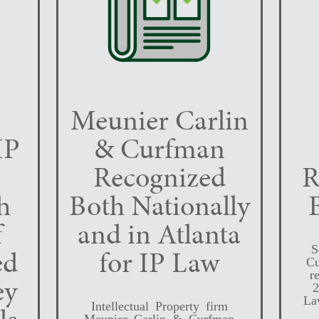
Meunier Carlin
IP
& Curfman
Recognized
R
h
Both Nationally
f
and in Atlanta
S
ed
for IP Law
Cu
r
ey
2
La
Intellectual Property firm
Meunier Carlin & Curfman