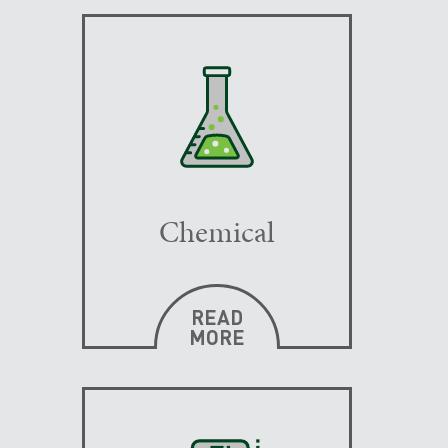
Chemical
READ
MORE