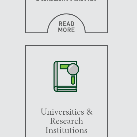
READ
MORE
Universities &
Research
Institutions