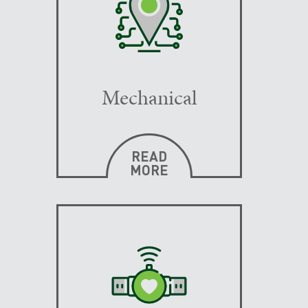
Mechanical
READ
MORE