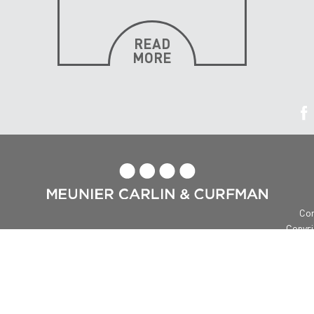
READ
MORE

Con
Copyri
Me