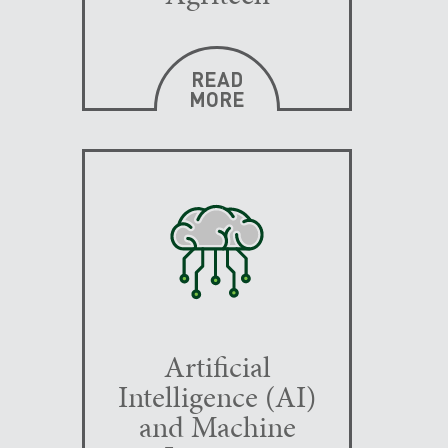
READ
MORE
Artificial
Intelligence (AI)
and Machine