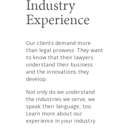
Industry
Experience
Our clients demand more
than legal prowess. They want
to know that their lawyers
understand their business
and the innovations they
develop.
Not only do we understand
the industries we serve, we
speak their language, too.
Learn more about our
experience in your industry.