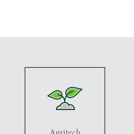
Agritech