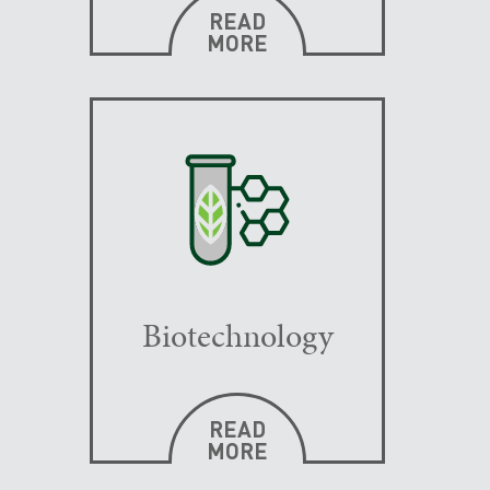
READ
MORE
Biotechnology
READ
MORE