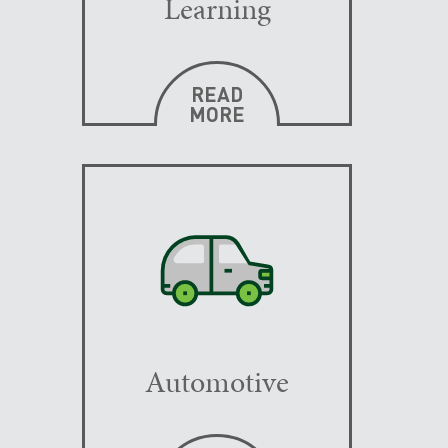
Learning
READ
MORE
Automotive