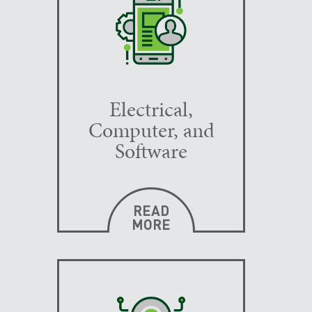
Electrical,
Computer, and
Software
READ
MORE