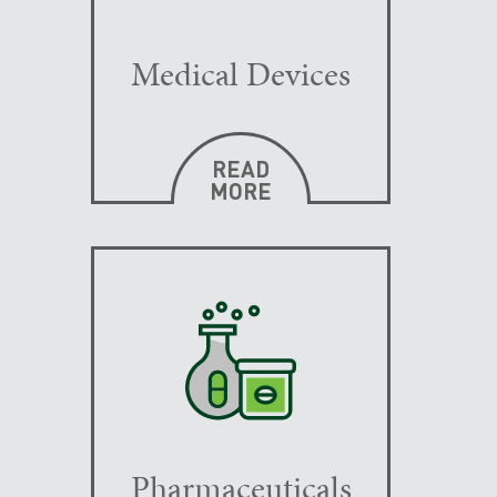
Medical Devices
READ
MORE
Pharmaceuticals