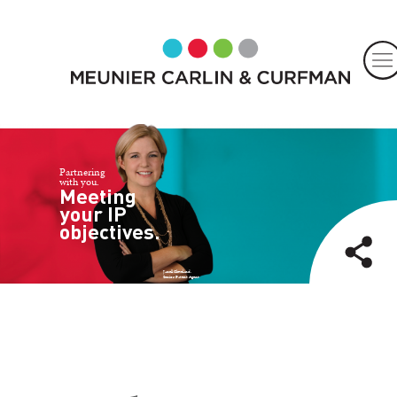
Partnering
with you.
Meeting
your IP
objectives.
Janell Cleveland,
Senior Patent Agent