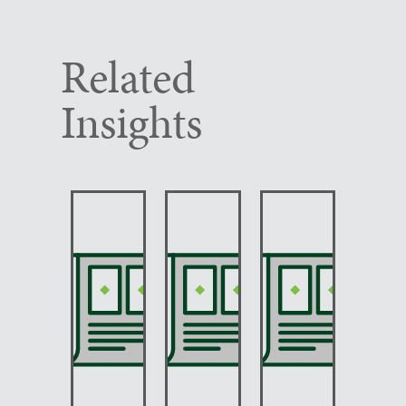
Related
Insights