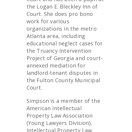
the Logan E. Bleckley Inn of
Court. She does pro bono
work for various
organizations in the metro
Atlanta area, including
educational neglect cases for
the Truancy Intervention
Project of Georgia and court-
annexed mediation for
landlord-tenant disputes in
the Fulton County Municipal
Court.
Simpson is a member of the
American Intellectual
Property Law Association
(Young Lawyers Division),
Intellectual Property Law