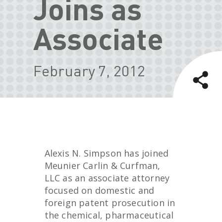
Joins as
Associate
February 7, 2012
Alexis N. Simpson has joined
Meunier Carlin & Curfman,
LLC as an associate attorney
focused on domestic and
foreign patent prosecution in
the chemical, pharmaceutical