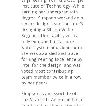
engineering from the Georgia
Institute of Technology. While
earning her undergraduate
degree, Simpson worked on a
senior design team for Intel®
designing a Silicon Wafer
Regeneration facility with a
fully equipped ultra-pure
water system and cleanroom.
She was awarded 2
nd
place
for Engineering Excellence by
Intel for the design, and was
voted most contributing
team member twice in a row
by her peers.
Simpson is an associate of
the Atlanta IP American Inn of
Court and has been a pupil at