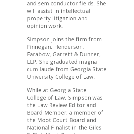
and semiconductor fields. She
will assist in intellectual
property litigation and
opinion work.
Simpson joins the firm from
Finnegan, Henderson,
Farabow, Garrett & Dunner,
LLP. She graduated magna
cum laude from Georgia State
University College of Law.
While at Georgia State
College of Law, Simpson was
the Law Review Editor and
Board Member; a member of
the Moot Court Board and
National Finalist in the Giles