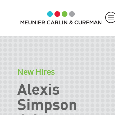
New Hires
Alexis
Simpson