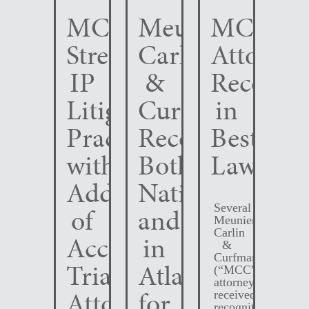
MCC
Meunier
MCC
Strengthens
Carlin
Attorney
IP
&
Recogni
Litigation
Curfman
in
Practice
Recognized
Best
with
Both
Lawyers
Addition
Nationally
Several
of
and
Meunier
Carlin
Accomplished
in
&
Curfman
Trial
Atlanta
(“MCC”)
attorneys
Attorney
for
received
recognition