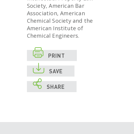
Society, American Bar
Association, American
Chemical Society and the
American Institute of
Chemical Engineers.

PRINT

SAVE

SHARE