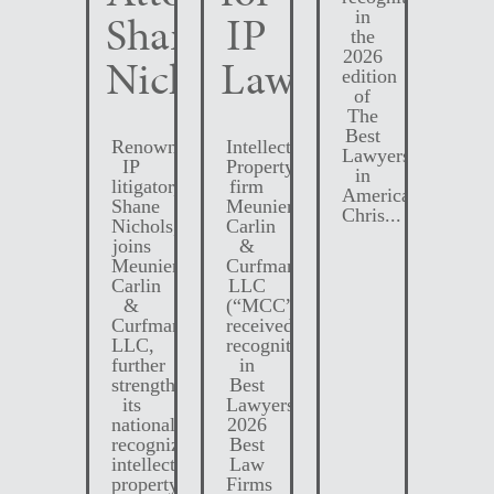
Shane
IP
in
the
2026
Nichols
Law
edition
of
The
Best
Renowned
Intellectual
Lawyers
IP
Property
in
litigator,
firm
America.
Shane
Meunier
Chris...
Nichols,
Carlin
joins
&
Meunier
Curfman
Carlin
LLC
&
(“MCC”)
Curfman
received
LLC,
recognition
further
in
strengthening
Best
its
Lawyers
nationally
2026
recognized
Best
intellectual
Law
property
Firms