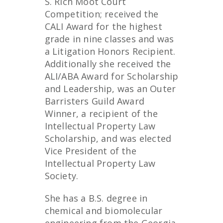
S. Rich Moot Court
Competition; received the
CALI Award for the highest
grade in nine classes and was
a Litigation Honors Recipient.
Additionally she received the
ALI/ABA Award for Scholarship
and Leadership, was an Outer
Barristers Guild Award
Winner, a recipient of the
Intellectual Property Law
Scholarship, and was elected
Vice President of the
Intellectual Property Law
Society.
She has a B.S. degree in
chemical and biomolecular