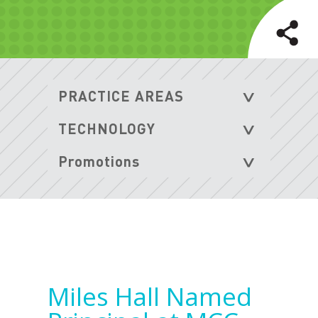
Miles Hall Named