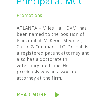
Principal at MCC
Promotions
ATLANTA – Miles Hall, DVM, has
been named to the position of
Principal at McKeon, Meunier,
Carlin & Curfman, LLC. Dr. Hall is
a registered patent attorney and
also has a doctorate in
veterinary medicine. He
previously was an associate
attorney at the firm.
READ MORE