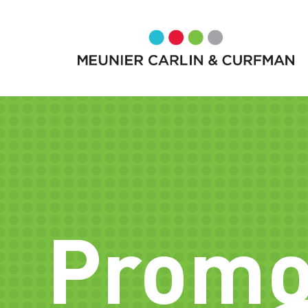
Promo