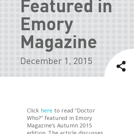
Featured in
Emory
Magazine
December 1, 2015
Click
here
to read “Doctor
Who?” featured in Emory
Magazine’s Autumn 2015
edition. The article discusses