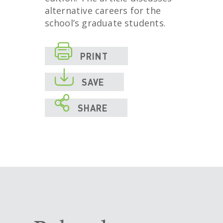
alternative careers for the
school’s graduate students.

PRINT

SAVE

SHARE