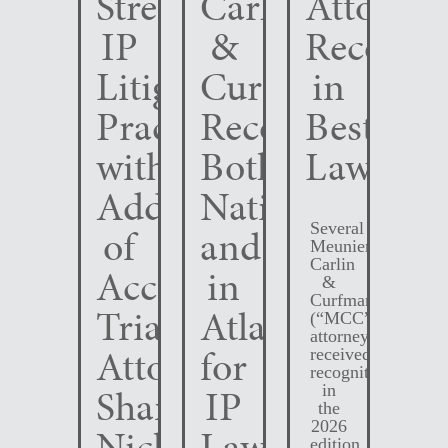
Strengthens
Carlin
Attorney
IP
&
Recogni
Litigation
Curfman
in
Practice
Recognized
Best
with
Both
Lawyers
Addition
Nationally
Several
of
and
Meunier
Carlin
Accomplished
in
&
Curfman
Trial
Atlanta
(“MCC”)
attorneys
Attorney
for
received
recognition
Shane
IP
in
the
2026
Nichols
Law
edition