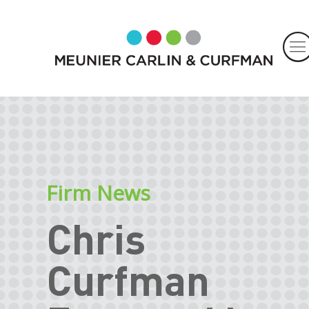
Firm News
Chris
Curfman