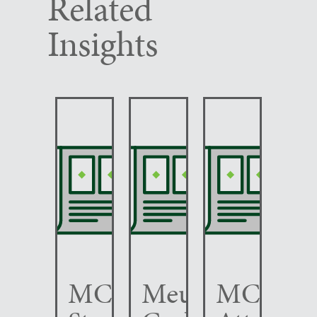
Related
Insights
MCC
Meunier
MCC