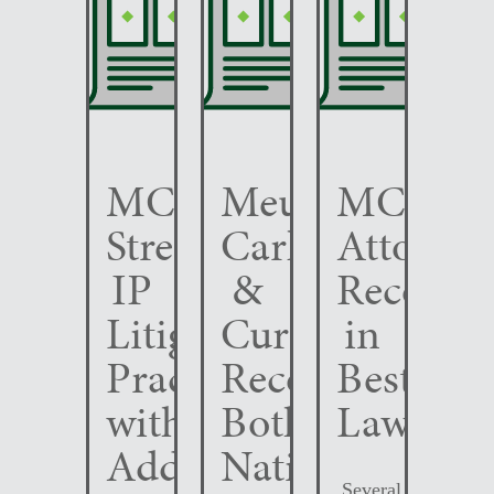
MCC
Meunier
MCC
Strengthens
Carlin
Attorney
IP
&
Recogni
Litigation
Curfman
in
Practice
Recognized
Best
with
Both
Lawyers
Addition
Nationally
Several