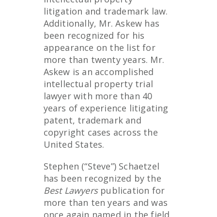
litigation and trademark law.
Additionally, Mr. Askew has
been recognized for his
appearance on the list for
more than twenty years. Mr.
Askew is an accomplished
intellectual property trial
lawyer with more than 40
years of experience litigating
patent, trademark and
copyright cases across the
United States.
Stephen (“Steve”) Schaetzel
has been recognized by the
Best Lawyers
publication for
more than ten years and was
once again named in the field