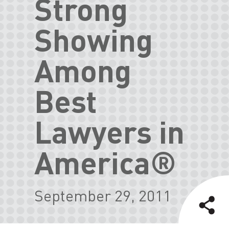
Strong
Showing
Among
Best
Lawyers in
America®
September 29, 2011