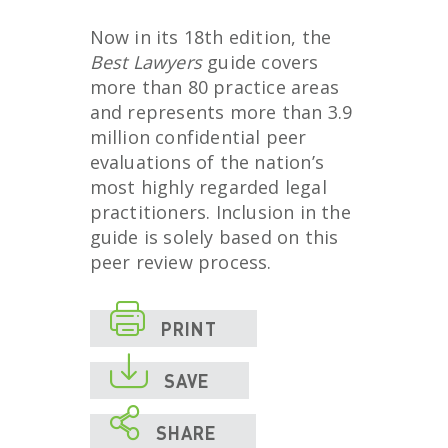
Now in its 18
th
edition, the
Best Lawyers
guide covers
more than 80 practice areas
and represents more than 3.9
million confidential peer
evaluations of the nation’s
most highly regarded legal
practitioners. Inclusion in the
guide is solely based on this
peer review process.

PRINT

SAVE

SHARE