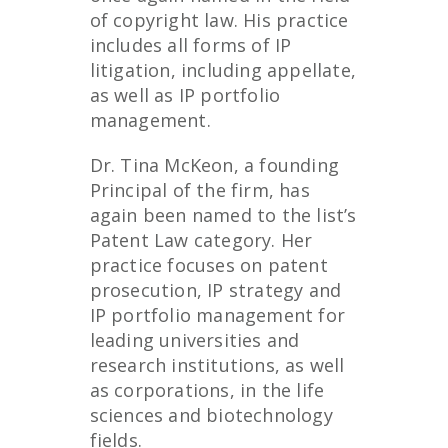
of copyright law. His practice
includes all forms of IP
litigation, including appellate,
as well as IP portfolio
management.
Dr. Tina McKeon, a founding
Principal of the firm, has
again been named to the list’s
Patent Law category. Her
practice focuses on patent
prosecution, IP strategy and
IP portfolio management for
leading universities and
research institutions, as well
as corporations, in the life
sciences and biotechnology
fields.