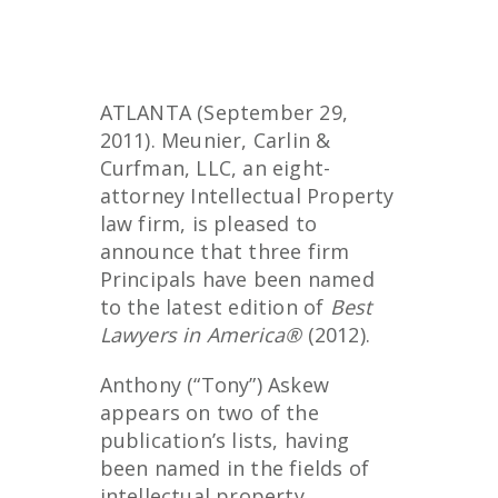
ATLANTA (September 29,
2011). Meunier, Carlin &
Curfman, LLC, an eight-
attorney Intellectual Property
law firm, is pleased to
announce that three firm
Principals have been named
to the latest edition of
Best
Lawyers in America®
(2012).
Anthony (“Tony”) Askew
appears on two of the
publication’s lists, having
been named in the fields of
intellectual property