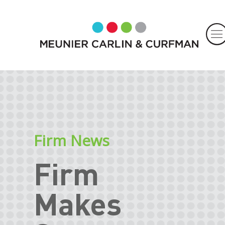
Firm News
Firm
Makes