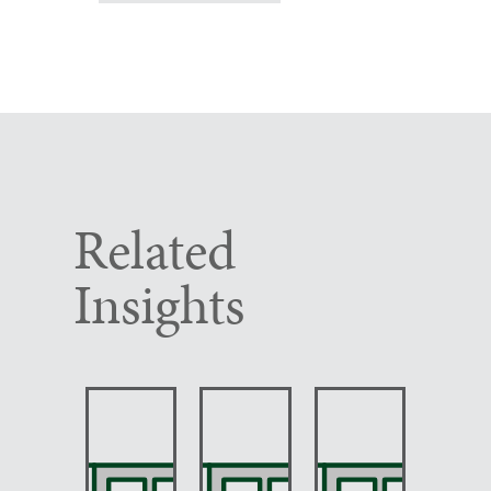
Related
Insights