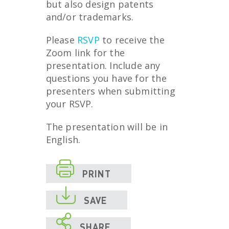
but also design patents
and/or trademarks.
Please
RSVP
to receive the
Zoom link for the
presentation. Include any
questions you have for the
presenters when submitting
your RSVP.
The presentation will be in
English.

PRINT

SAVE

SHARE