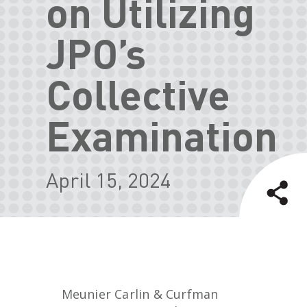
on Utilizing
JPO’s
Collective
Examination
April 15, 2024
Meunier Carlin & Curfman