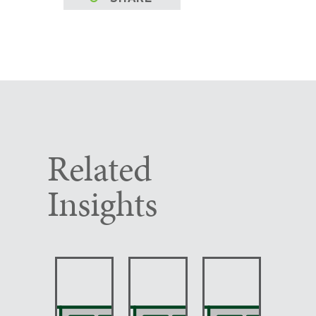
Related
Insights