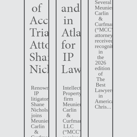
Several
of
and
Meunier
Carlin
Accomplished
in
&
Curfman
Trial
Atlanta
(“MCC”)
attorneys
Attorney
for
received
recognition
Shane
IP
in
the
2026
Nichols
Law
edition
of
The
Best
Renowned
Intellectual
Lawyers
IP
Property
in
litigator,
firm
America.
Shane
Meunier
Chris...
Nichols,
Carlin
joins
&
Meunier
Curfman
Carlin
LLC
&
(“MCC”)
Curfman
received