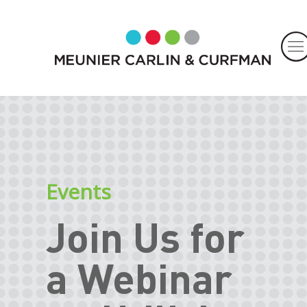
Events
Join Us for
a Webinar