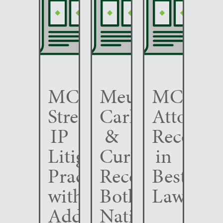
MCC
Meunier
MCC
Strengthens
Carlin
Attorney
IP
&
Recogni
Litigation
Curfman
in
Practice
Recognized
Best
with
Both
Lawyers
Addition
Nationally