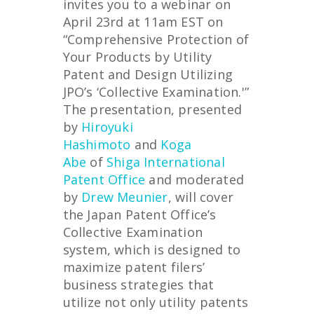
invites you to a webinar on
April 23rd at 11am EST on
“Comprehensive Protection of
Your Products by Utility
Patent and Design Utilizing
JPO’s ‘Collective Examination.'”
The presentation, presented
by
Hiroyuki
Hashimoto
and
Koga
Abe
of
Shiga International
Patent Office
and moderated
by
Drew Meunier
, will cover
the Japan Patent Office’s
Collective Examination
system, which is designed to
maximize patent filers’
business strategies that
utilize not only utility patents