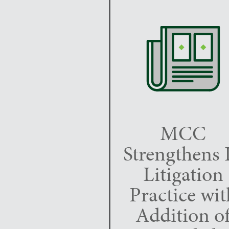
MCC
Strengthens 
Litigation
Practice wit
Addition o