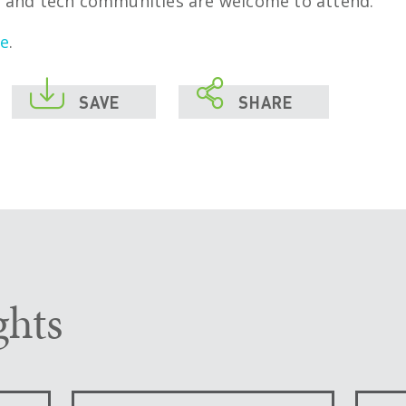
 and tech communities are welcome to attend.
re
.


SAVE
SHARE
ghts