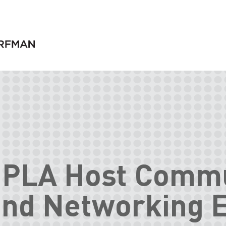
IPLA Host Comm
and Networking 