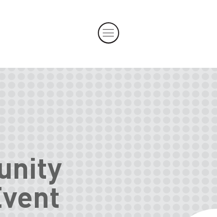
unity
Event