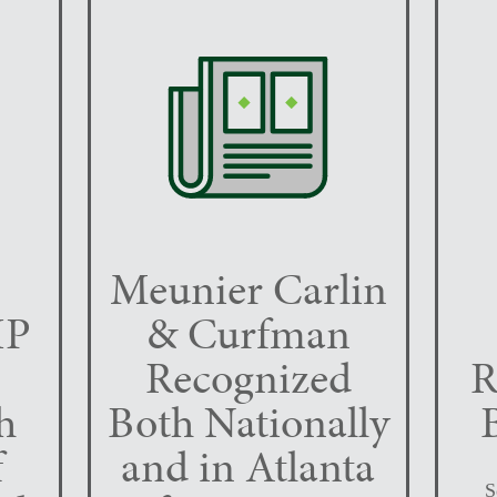
Meunier Carlin
IP
& Curfman
Recognized
R
h
Both Nationally
f
and in Atlanta
S