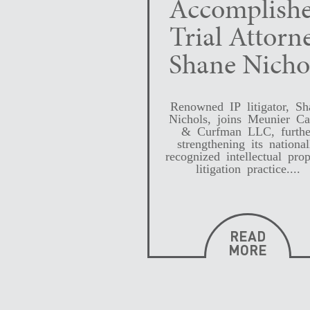
Accomplish
Trial Attorn
Shane Nicho
Renowned IP litigator, Sh
Nichols, joins Meunier Ca
& Curfman LLC, furthe
strengthening its national
recognized intellectual prop
litigation practice....
READ
MORE