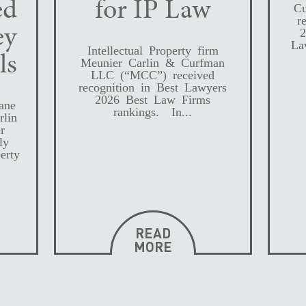
ed
for IP Law
Cu
r
ey
2
La
Intellectual Property firm
ls
Meunier Carlin & Curfman
LLC (“MCC”) received
recognition in Best Lawyers
2026 Best Law Firms
ane
rankings. In...
rlin
r
ly
erty
READ
MORE