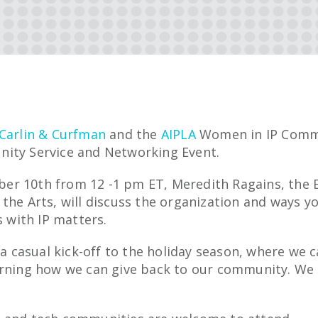
Carlin & Curfman
and the
AIPLA
Women in IP Commi
ity Service and Networking Event.
r 10th from 12 -1 pm ET, Meredith Ragains, the E
the Arts, will discuss the organization and ways yo
s with IP matters.
s a casual kick-off to the holiday season, where we 
arning how we can give back to our community. We h