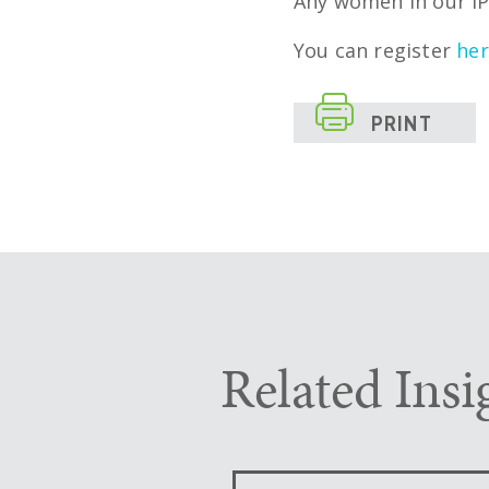
Any women in our IP
You can register
he

PRINT
Related Insi