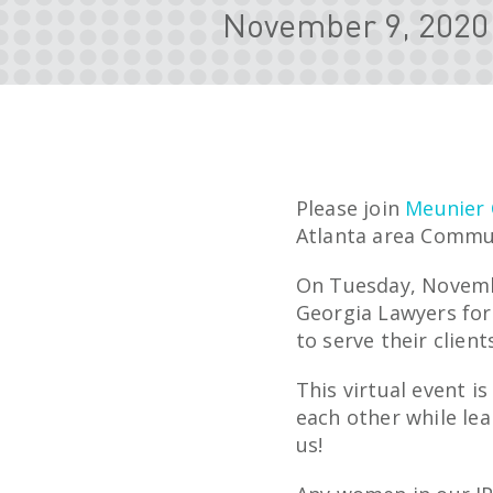
November 9, 2020
Please join
Meunier 
Atlanta area Commun
On Tuesday, Novembe
Georgia Lawyers for 
to serve their client
This virtual event i
each other while le
us!