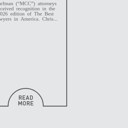
rfman (“MCC”) attorneys
eceived recognition in the
026 edition of The Best
wyers in America. Chris...
READ
MORE