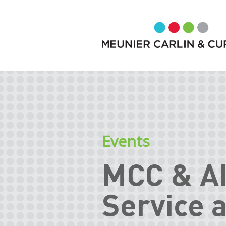
Events
MCC & A
Service 