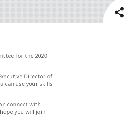
ttee for the 2020
xecutive Director of
u can use your skills
can connect with
ope you will join