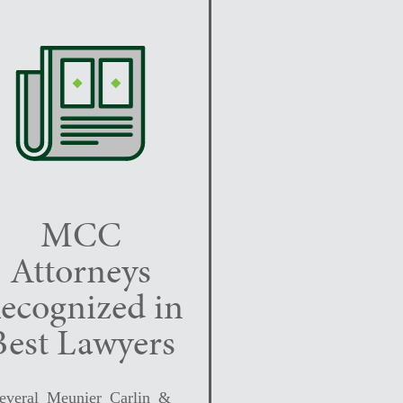
MCC
Attorneys
ecognized in
Best Lawyers
everal Meunier Carlin &