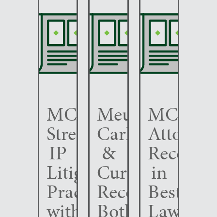
MCC
Meunier
MCC
Strengthens
Carlin
Attorney
IP
&
Recogni
Litigation
Curfman
in
Practice
Recognized
Best
with
Both
Lawyers