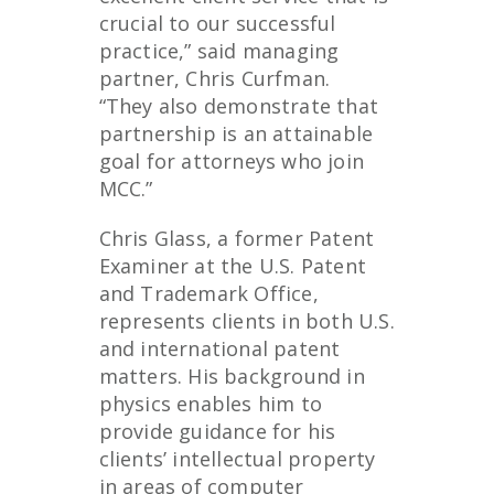
crucial to our successful
practice,” said managing
partner, Chris Curfman.
“They also demonstrate that
partnership is an attainable
goal for attorneys who join
MCC.”
Chris Glass, a former Patent
Examiner at the U.S. Patent
and Trademark Office,
represents clients in both U.S.
and international patent
matters. His background in
physics enables him to
provide guidance for his
clients’ intellectual property
in areas of computer