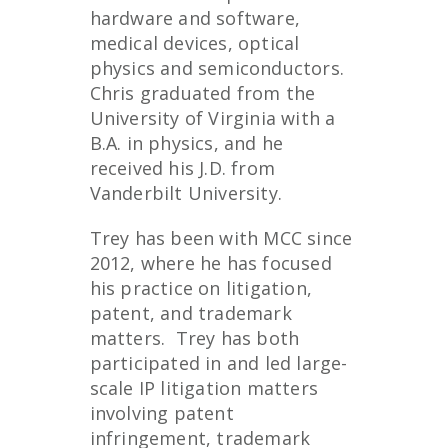
hardware and software,
medical devices, optical
physics and semiconductors.
Chris graduated from the
University of Virginia with a
B.A. in physics, and he
received his J.D. from
Vanderbilt University.
Trey has been with MCC since
2012, where he has focused
his practice on litigation,
patent, and trademark
matters. Trey has both
participated in and led large-
scale IP litigation matters
involving patent
infringement, trademark