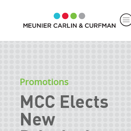
Promotions
MCC Elects
New