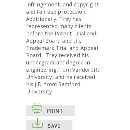
infringement, and copyright
and fair use protection.
Additionally, Trey has
represented many clients
before the Patent Trial and
Appeal Board and the
Trademark Trial and Appeal
Board. Trey received his
undergraduate degree in
engineering from Vanderbilt
University, and he received
his J.D. from Samford
University.

PRINT

SAVE