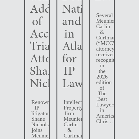
Addition
Nationally
Several
of
and
Meunier
Carlin
Accomplished
in
&
Curfman
Trial
Atlanta
(“MCC”)
attorneys
Attorney
for
received
recognition
Shane
IP
in
the
2026
Nichols
Law
edition
of
The
Best
Renowned
Intellectual
Lawyers
IP
Property
in
litigator,
firm
America.
Shane
Meunier
Chris...
Nichols,
Carlin
joins
&
Meunier
Curfman