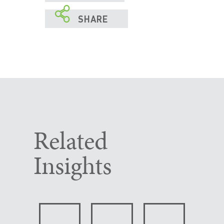

SHARE
Related
Insights