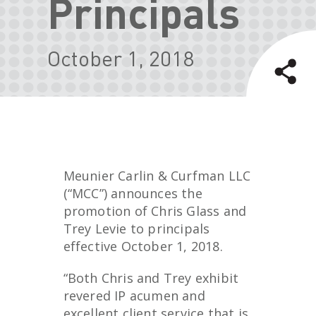
Principals
October 1, 2018
Meunier Carlin & Curfman LLC
(“MCC”) announces the
promotion of Chris Glass and
Trey Levie to principals
effective October 1, 2018.
“Both Chris and Trey exhibit
revered IP acumen and
excellent client service that is