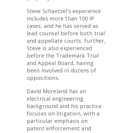
Steve Schaetzel’s experience
includes more than 100 IP
cases, and he has served as
lead counsel before both trial
and appellate courts. Further,
Steve is also experienced
before the Trademark Trial
and Appeal Board, having
been involved in dozens of
oppositions.
David Moreland has an
electrical engineering
background and his practice
focuses on litigation, with a
particular emphasis on
patent enforcement and