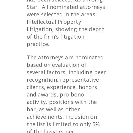
Star. All nominated attorneys
were selected in the areas
Intellectual Property
Litigation, showing the depth
of the firm’s litigation
practice.
The attorneys are nominated
based on evaluation of
several factors, including peer
recognition, representative
clients, experience, honors
and awards, pro bono
activity, positions with the
bar, as well as other
achievements. Inclusion on
the list is limited to only 5%
of the lawyers per