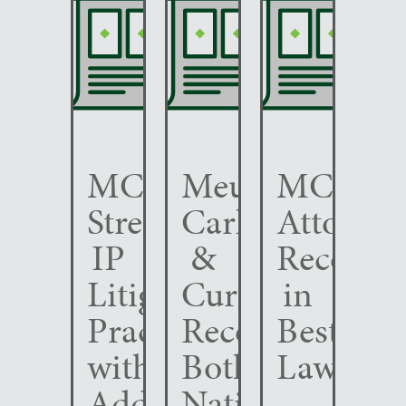
MCC
Meunier
MCC
Strengthens
Carlin
Attorney
IP
&
Recogni
Litigation
Curfman
in
Practice
Recognized
Best
with
Both
Lawyers
Addition
Nationally