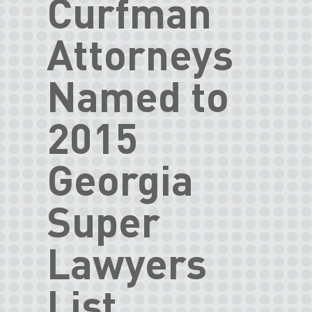
Curfman
Attorneys
Named to
2015
Georgia
Super
Lawyers
List