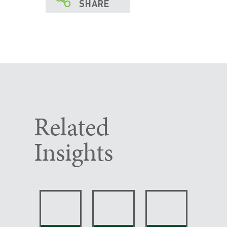
SHARE
Related
Insights