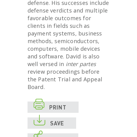
defense. His successes include
defense verdicts and multiple
favorable outcomes for
clients in fields such as
payment systems, business
methods, semiconductors,
computers, mobile devices
and software. David is also
well versed in
inter partes
review proceedings before
the Patent Trial and Appeal
Board.

PRINT

SAVE
