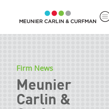
Firm News
Meunier
Carlin &