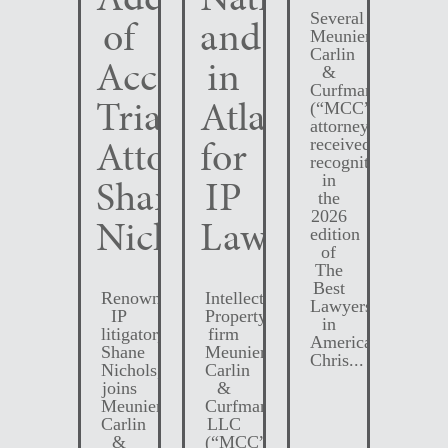
Several
of
and
Meunier
Carlin
Accomplished
in
&
Curfman
Trial
Atlanta
(“MCC”)
attorneys
Attorney
for
received
recognition
Shane
IP
in
the
2026
Nichols
Law
edition
of
The
Best
Renowned
Intellectual
Lawyers
IP
Property
in
litigator,
firm
America.
Shane
Meunier
Chris...
Nichols,
Carlin
joins
&
Meunier
Curfman
Carlin
LLC
&
(“MCC”)