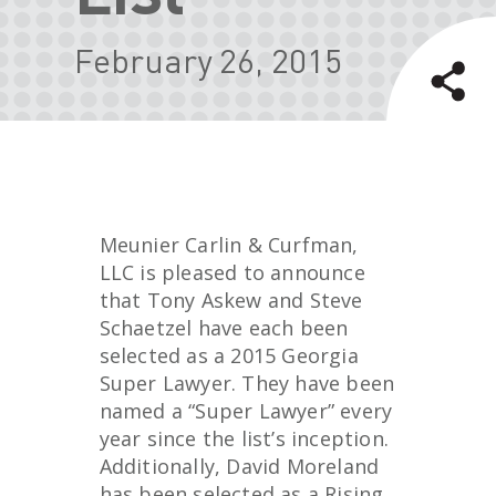
February 26, 2015
Meunier Carlin & Curfman,
LLC is pleased to announce
that Tony Askew and Steve
Schaetzel have each been
selected as a 2015 Georgia
Super Lawyer. They have been
named a “Super Lawyer” every
year since the list’s inception.
Additionally, David Moreland
has been selected as a Rising