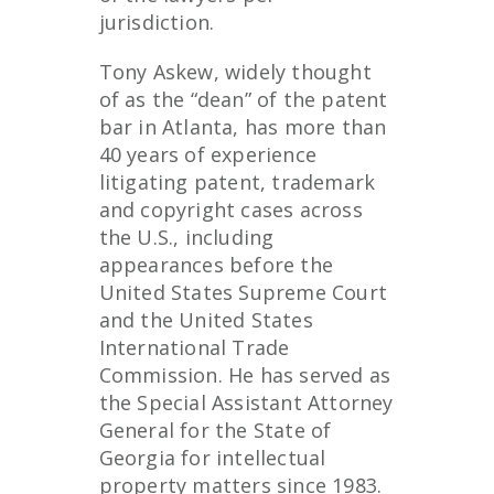
jurisdiction.
Tony Askew, widely thought
of as the “dean” of the patent
bar in Atlanta, has more than
40 years of experience
litigating patent, trademark
and copyright cases across
the U.S., including
appearances before the
United States Supreme Court
and the United States
International Trade
Commission. He has served as
the Special Assistant Attorney
General for the State of
Georgia for intellectual
property matters since 1983.