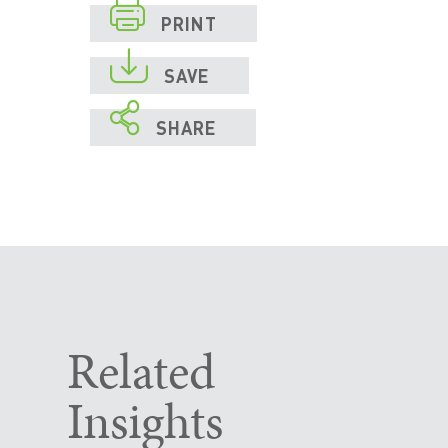

PRINT

SAVE

SHARE
Related
Insights