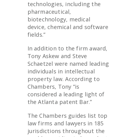
technologies, including the
pharmaceutical,
biotechnology, medical
device, chemical and software
fields.”
In addition to the firm award,
Tony Askew and Steve
Schaetzel were named leading
individuals in intellectual
property law. According to
Chambers, Tony “is
considered a leading light of
the Atlanta patent Bar.”
The Chambers guides list top
law firms and lawyers in 185
jurisdictions throughout the