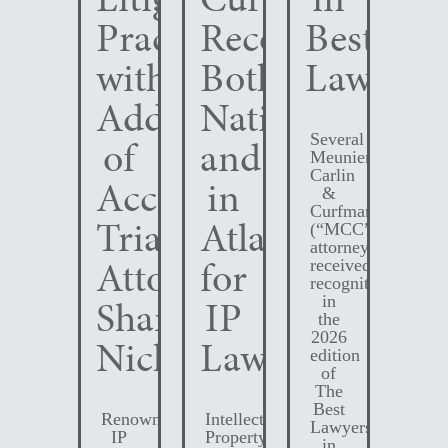
Practice
Recognized
Best
with
Both
Lawyers
Addition
Nationally
Several
of
and
Meunier
Carlin
Accomplished
in
&
Curfman
Trial
Atlanta
(“MCC”)
attorneys
Attorney
for
received
recognition
Shane
IP
in
the
2026
Nichols
Law
edition
of
The
Best
Renowned
Intellectual
Lawyers
IP
Property
in