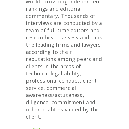
world, providing independent
rankings and editorial
commentary. Thousands of
interviews are conducted by a
team of full-time editors and
researches to assess and rank
the leading firms and lawyers
according to their
reputations among peers and
clients in the areas of
technical legal ability,
professional conduct, client
service, commercial
awareness/astuteness,
diligence, commitment and
other qualities valued by the
client.