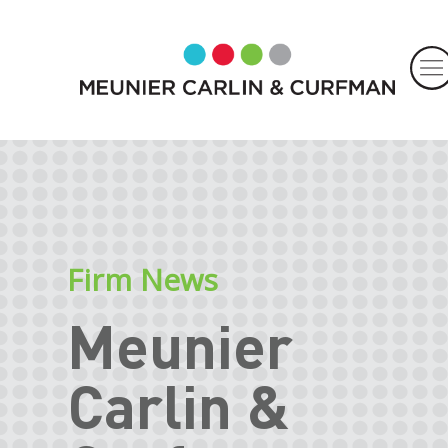
Firm News
Meunier
Carlin &