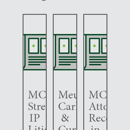
MCC
Meunier
MCC
Strengthens
Carlin
Attorney
IP
&
Recogni
Litigation
Curfman
in