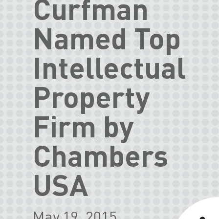
Curfman
Named Top
Intellectual
Property
Firm by
Chambers
USA
May 19, 2015