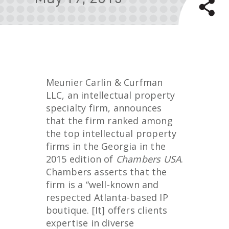
Meunier Carlin & Curfman
LLC, an intellectual property
specialty firm, announces
that the firm ranked among
the top intellectual property
firms in the Georgia in the
2015 edition of
Chambers USA
.
Chambers asserts that the
firm is a “well-known and
respected Atlanta-based IP
boutique. [It] offers clients
expertise in diverse