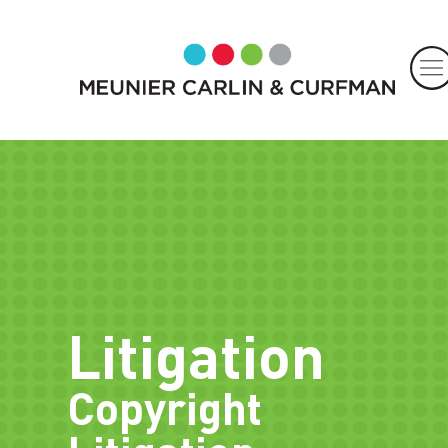
Litigation
Copyright