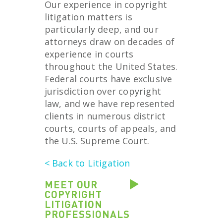
Our experience in copyright
litigation matters is
particularly deep, and our
attorneys draw on decades of
experience in courts
throughout the United States.
Federal courts have exclusive
jurisdiction over copyright
law, and we have represented
clients in numerous district
courts, courts of appeals, and
the U.S. Supreme Court.
< Back to Litigation
MEET OUR
COPYRIGHT
LITIGATION
PROFESSIONALS