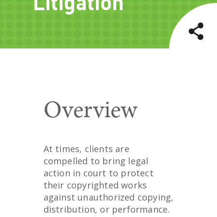
Litigation
Overview
At times, clients are
compelled to bring legal
action in court to protect
their copyrighted works
against unauthorized copying,
distribution, or performance.