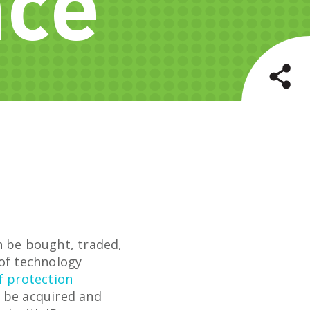
nce
n be bought, traded,
 of technology
f protection
o be acquired and