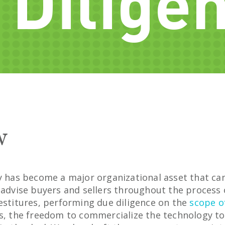
 Dilige
w
ty has become a major organizational asset that ca
e advise buyers and sellers throughout the process
vestitures, performing due diligence on the
scope o
ts, the freedom to commercialize the technology t