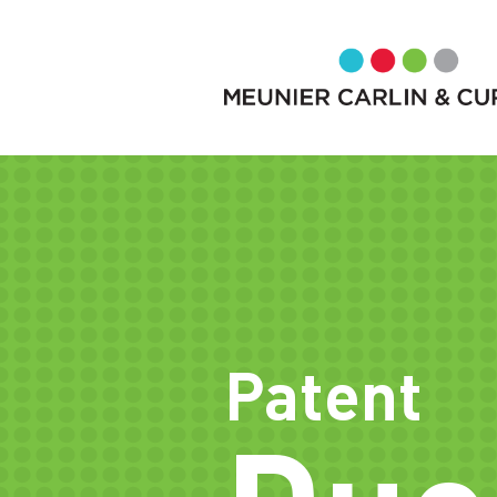
Patent