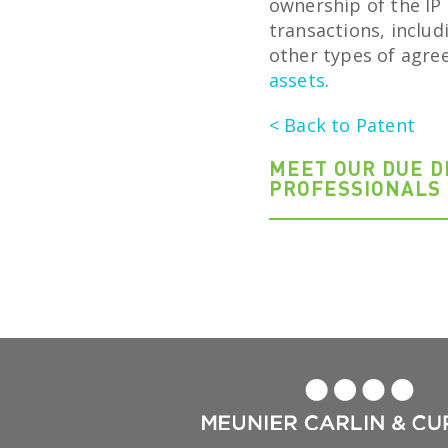
ownership of the IP 
transactions, inclu
other types of agre
assets
.
< Back to Patent
MEET OUR DUE D
PROFESSIONALS