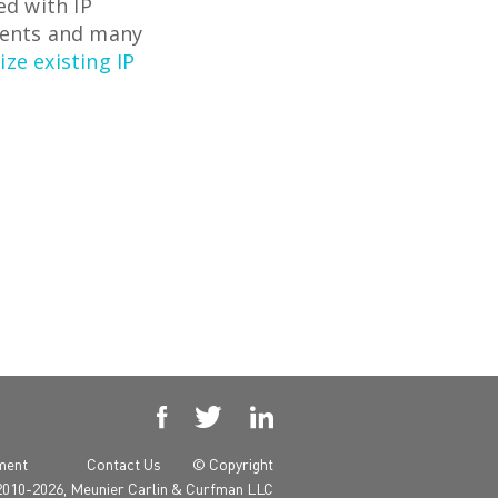
ed with IP
ments and many
ze existing IP



yment
Contact Us
© Copyright
2010-2026, Meunier Carlin & Curfman LLC