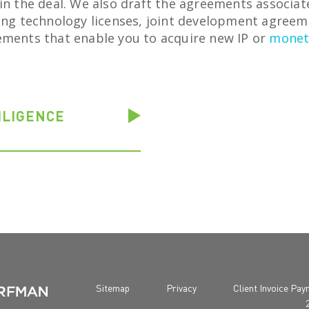
in the deal. We also draft the agreements associat
ding technology licenses, joint development agree
ements that enable you to acquire new IP or
moneti
ILIGENCE
Sitemap
Privacy
Client Invoice Pa