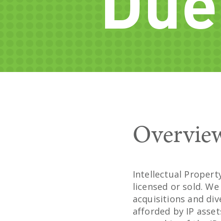
Due
Overvie
Intellectual Proper
licensed or sold. W
acquisitions and di
afforded by IP asse