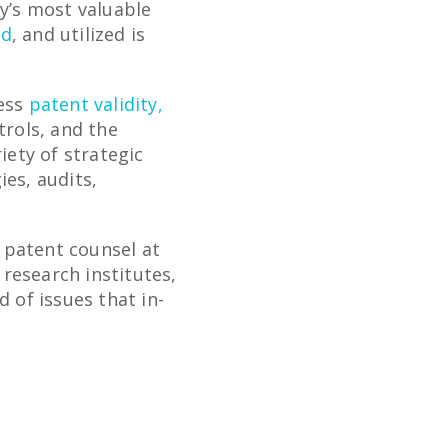
ny’s most valuable
ed
, and utilized is
ress
patent validity,
trols, and the
iety of strategic
ies, audits,
 patent counsel at
research institutes,
 of issues that in-