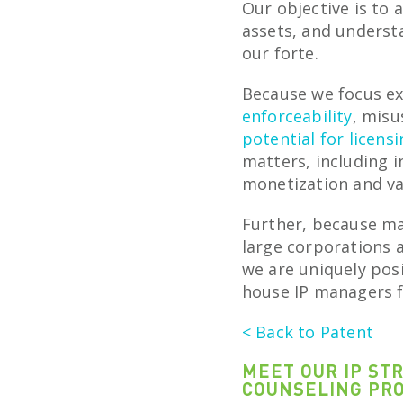
Our objective is to 
assets, and unders
our forte.
Because we focus ex
enforceability
, misu
potential for licens
matters, including i
monetization and va
Further, because ma
large corporations 
we are uniquely posi
house IP managers f
< Back to Patent
MEET OUR IP ST
COUNSELING PR