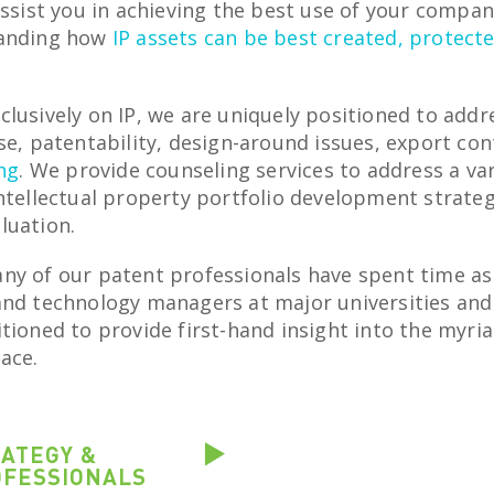
assist you in achieving the best use of your compa
tanding how
IP assets can be best created, protect
clusively on IP, we are uniquely positioned to add
se, patentability, design-around issues, export con
ing
. We provide counseling services to address a var
ntellectual property portfolio development strateg
luation.
ny of our patent professionals have spent time as
and technology managers at major universities and 
tioned to provide first-hand insight into the myriad
ace.
RATEGY &
OFESSIONALS