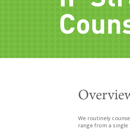
Couns
Overvie
We routinely counsel
range from a single 