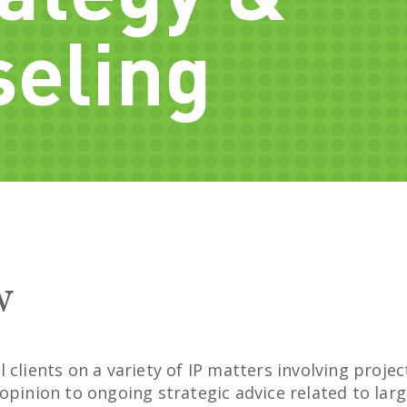
eling
w
 clients on a variety of IP matters involving proj
opinion to ongoing strategic advice related to larg