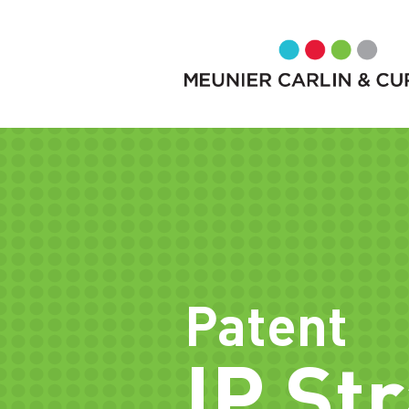
Patent
IP St