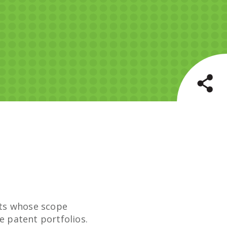
ects whose scope
e patent portfolios.