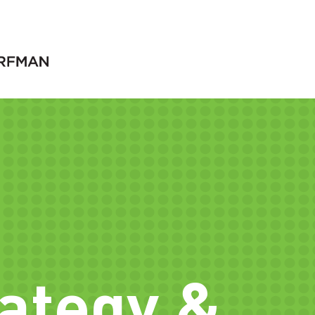
rategy &