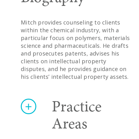
Mitch provides counseling to clients
within the chemical industry, with a
particular focus on polymers, materials
science and pharmaceuticals. He drafts
and prosecutes patents, advises his
clients on intellectual property
disputes, and he provides guidance on
his clients’ intellectual property assets.
Practice
Areas