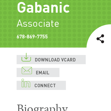
Gabanic
Associate
678-869-7755

DOWNLOAD VCARD

EMAIL

CONNECT
Biography