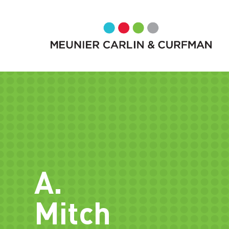
A.
Mitch