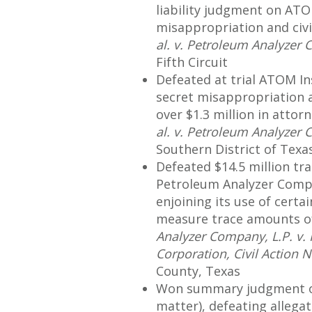
liability judgment on ATO
misappropriation and civi
al. v. Petroleum Analyzer
Fifth Circuit
Defeated at trial ATOM In
secret misappropriation a
over $1.3 million in attorn
al. v. Petroleum Analyzer
Southern District of Texa
Defeated $14.5 million tra
Petroleum Analyzer Compan
enjoining its use of certa
measure trace amounts of
Analyzer Company, L.P. v.
Corporation, Civil Action 
County, Texas
Won summary judgment of 
matter), defeating allega