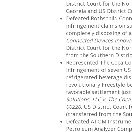
District Court for the Nor
Georgia and US District Co
Defeated Rothschild Conn
infringement claims on 
completely disposing of al
Connected Devices Innova
District Court for the Nor
from the Southern District
Represented The Coca-Col
infringement of seven US 
refrigerated beverage dis
revolutionary Freestyle b
favorable settlement just 
Solutions, LLC v. The Coca
00220
, US District Court 
(transferred from the South
Defeated ATOM Instrument
Petroleum Analyzer Company