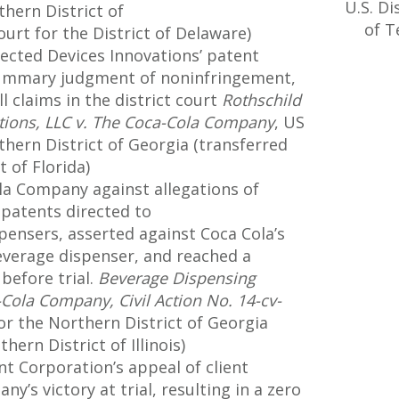
U.S. Di
thern District of
of T
urt for the District of Delaware)
ected Devices Innovations’ patent
summary judgment of noninfringement,
l claims in the district court
Rothschild
tions, LLC v. The Coca-Cola Company
, US
thern District of Georgia (transferred
 of Florida)
a Company against allegations of
patents directed to
pensers, asserted against Coca Cola’s
everage dispenser, and reached a
before trial.
Beverage Dispensing
-Cola Company, Civil Action No. 14-cv-
for the Northern District of Georgia
ern District of Illinois)
 Corporation’s appeal of client
’s victory at trial, resulting in a zero