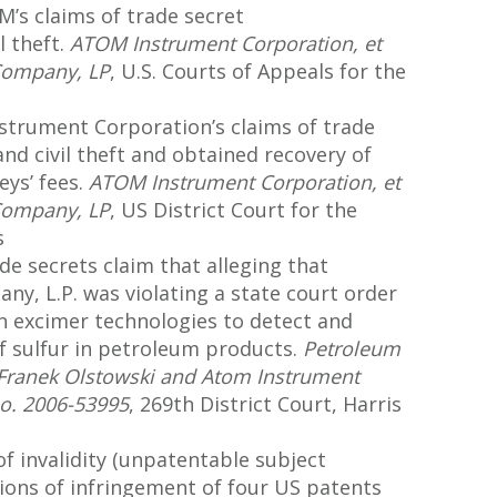
M’s claims of trade secret
l theft.
ATOM Instrument Corporation, et
 Company, LP
, U.S. Courts of Appeals for the
strument Corporation’s claims of trade
nd civil theft and obtained recovery of
eys’ fees.
ATOM Instrument Corporation, et
 Company, LP
, US District Court for the
s
de secrets claim that alleging that
y, L.P. was violating a state court order
in excimer technologies to detect and
 sulfur in petroleum products.
Petroleum
 Franek Olstowski and Atom Instrument
No. 2006-53995
, 269th District Court, Harris
invalidity (unpatentable subject
tions of infringement of four US patents