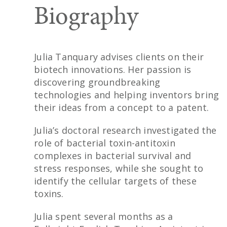
Biography
Julia Tanquary advises clients on their
biotech innovations. Her passion is
discovering groundbreaking
technologies and helping inventors bring
their ideas from a concept to a patent.
Julia’s doctoral research investigated the
role of bacterial toxin-antitoxin
complexes in bacterial survival and
stress responses, while she sought to
identify the cellular targets of these
toxins.
Julia spent several months as a