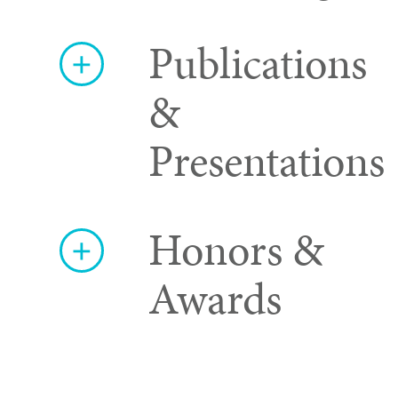
Publications
&
Presentations
Honors &
Awards