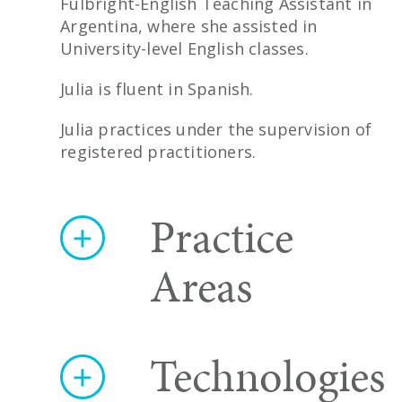
Fulbright-English Teaching Assistant in
Argentina, where she assisted in
University-level English classes.
Julia is fluent in Spanish.
Julia practices under the supervision of
registered practitioners.
Practice
Areas
Technologies