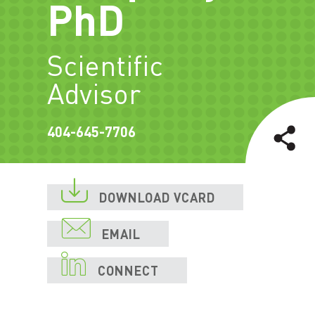
PhD
Scientific
Advisor
404-645-7706

DOWNLOAD VCARD

EMAIL

CONNECT