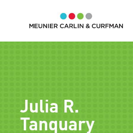
Julia R.
Tanquary