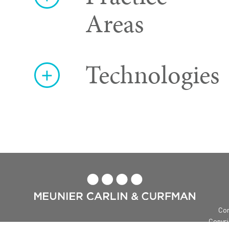
Areas
Technologies

Con
Copyri