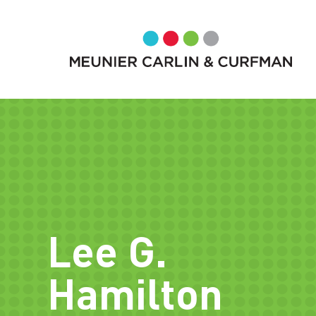
Lee G.
Hamilton