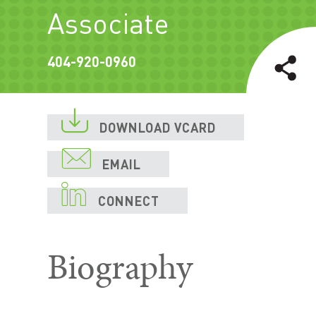
Associate
404-920-0960

DOWNLOAD VCARD

EMAIL

CONNECT
Biography