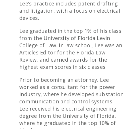
Lee’s practice includes patent drafting
and litigation, with a focus on electrical
devices.
Lee graduated in the top 1% of his class
from the University of Florida Levin
College of Law. In law school, Lee was an
Articles Editor for the Florida Law
Review, and earned awards for the
highest exam scores in six classes.
Prior to becoming an attorney, Lee
worked as a consultant for the power
industry, where he developed substation
communication and control systems.
Lee received his electrical engineering
degree from the University of Florida,
where he graduated in the top 10% of