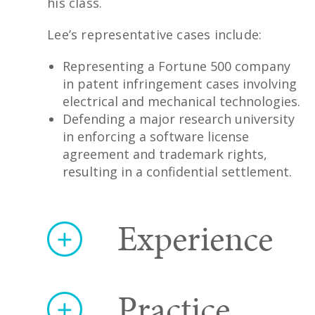
his class.
Lee’s representative cases include:
Representing a Fortune 500 company
in patent infringement cases involving
electrical and mechanical technologies.
Defending a major research university
in enforcing a software license
agreement and trademark rights,
resulting in a confidential settlement.
Experience
Practice