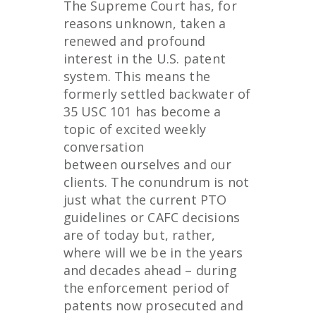
The Supreme Court has, for
reasons unknown, taken a
renewed and profound
interest in the U.S. patent
system. This means the
formerly settled backwater of
35 USC 101 has become a
topic of excited weekly
conversation
between ourselves and our
clients. The conundrum is not
just what the current PTO
guidelines or CAFC decisions
are of today but, rather,
where will we be in the years
and decades ahead – during
the enforcement period of
patents now prosecuted and