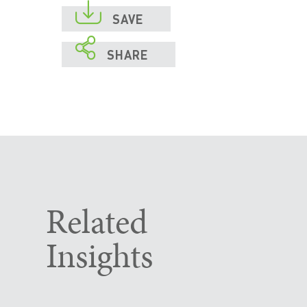

SAVE

SHARE
Related
Insights