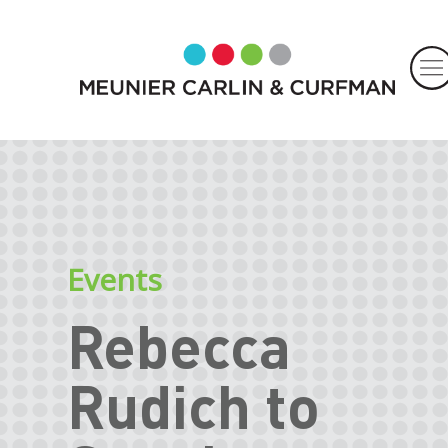
Events
Rebecca
Rudich to