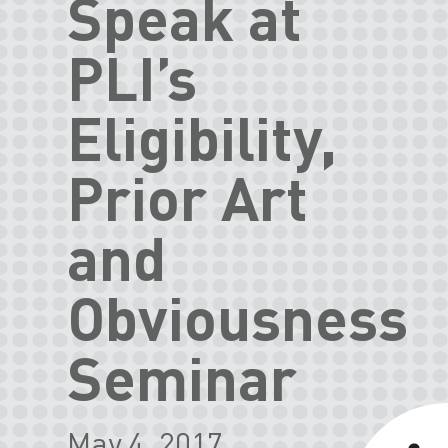
Speak at
PLI’s
Eligibility,
Prior Art
and
Obviousness
Seminar
May 4, 2017