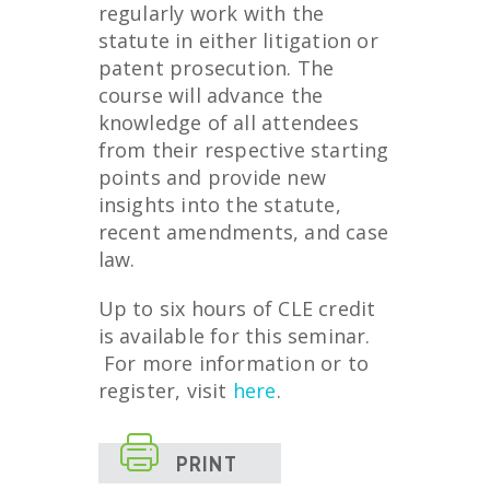
regularly work with the
statute in either litigation or
patent prosecution. The
course will advance the
knowledge of all attendees
from their respective starting
points and provide new
insights into the statute,
recent amendments, and case
law.
Up to six hours of CLE credit
is available for this seminar.
For more information or to
register, visit
here
.

PRINT