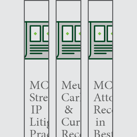
MCC
Meunier
MCC
Strengthens
Carlin
Attorney
IP
&
Recogni
Litigation
Curfman
in
Practice
Recognized
Best