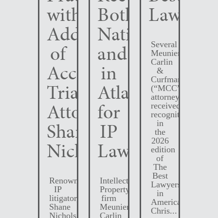
with
Both
Lawyers
Addition
Nationally
Several
of
and
Meunier
Carlin
Accomplished
in
&
Curfman
Trial
Atlanta
(“MCC”)
attorneys
Attorney
for
received
recognition
Shane
IP
in
the
2026
Nichols
Law
edition
of
The
Best
Renowned
Intellectual
Lawyers
IP
Property
in
litigator,
firm
America.
Shane
Meunier
Chris...
Nichols,
Carlin