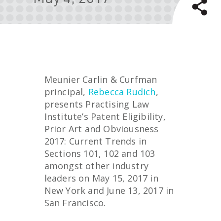
Meunier Carlin & Curfman
principal,
Rebecca Rudich
,
presents Practising Law
Institute’s Patent Eligibility,
Prior Art and Obviousness
2017: Current Trends in
Sections 101, 102 and 103
amongst other industry
leaders on May 15, 2017 in
New York and June 13, 2017 in
San Francisco.