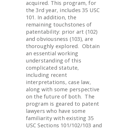
acquired. This program, for
the 3rd year, includes 35 USC
101. In addition, the
remaining touchstones of
patentability: prior art (102)
and obviousness (103), are
thoroughly explored. Obtain
an essential working
understanding of this
complicated statute,
including recent
interpretations, case law,
along with some perspective
on the future of both. The
program is geared to patent
lawyers who have some
familiarity with existing 35
USC Sections 101/102/103 and