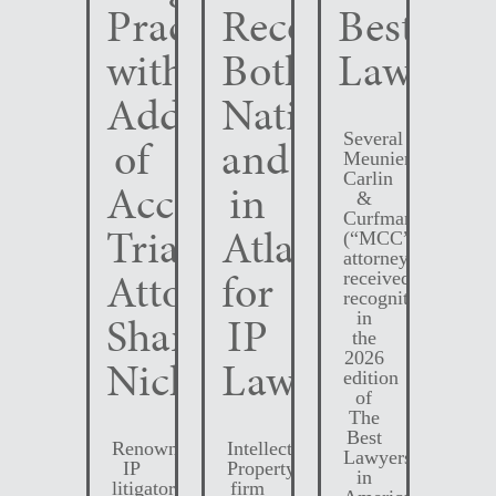
Practice
Recognized
Best
with
Both
Lawyers
Addition
Nationally
Several
of
and
Meunier
Carlin
Accomplished
in
&
Curfman
Trial
Atlanta
(“MCC”)
attorneys
Attorney
for
received
recognition
Shane
IP
in
the
2026
Nichols
Law
edition
of
The
Best
Renowned
Intellectual
Lawyers
IP
Property
in
litigator,
firm
America.