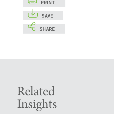
PRINT

SAVE

SHARE
Related
Insights