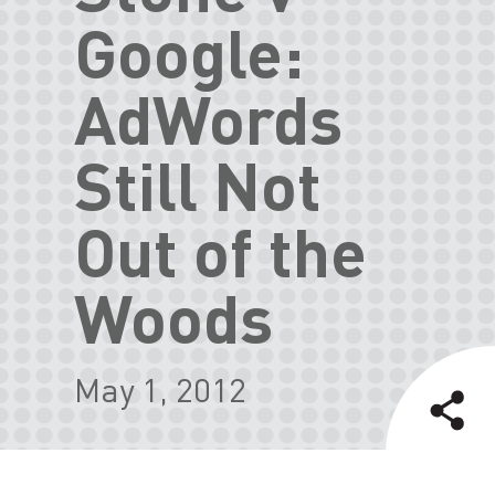
Google:
AdWords
Still Not
Out of the
Woods
May 1, 2012