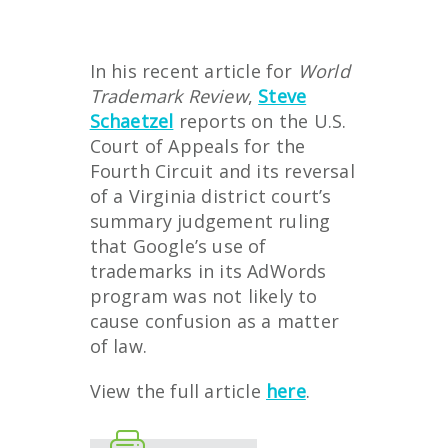
In his recent article for
World
Trademark Review
,
Steve
Schaetzel
reports on the U.S.
Court of Appeals for the
Fourth Circuit and its reversal
of a Virginia district court’s
summary judgement ruling
that Google’s use of
trademarks in its AdWords
program was not likely to
cause confusion as a matter
of law.
View the full article
here
.
