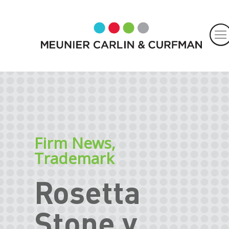
Firm News
,
Trademark
Rosetta
Stone v