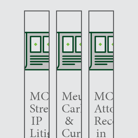
MCC
Meunier
MCC
Strengthens
Carlin
Attorney
IP
&
Recogni
Litigation
Curfman
in