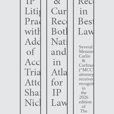
IP
&
Recogni
Litigation
Curfman
in
Practice
Recognized
Best
with
Both
Lawyers
Addition
Nationally
Several
of
and
Meunier
Carlin
Accomplished
in
&
Curfman
Trial
Atlanta
(“MCC”)
attorneys
Attorney
for
received
recognition
Shane
IP
in
the
2026
Nichols
Law
edition
of
The