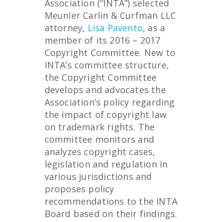
Association (“INTA”) selected
Meunier Carlin & Curfman LLC
attorney,
Lisa Pavento
, as a
member of its 2016 – 2017
Copyright Committee. New to
INTA’s committee structure,
the Copyright Committee
develops and advocates the
Association’s policy regarding
the impact of copyright law
on trademark rights. The
committee monitors and
analyzes copyright cases,
legislation and regulation in
various jurisdictions and
proposes policy
recommendations to the INTA
Board based on their findings.