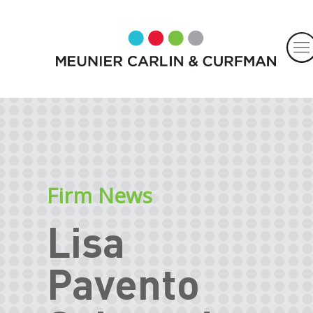
Firm News
Lisa
Pavento