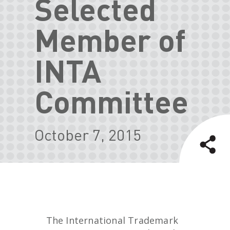
Selected
Member of
INTA
Committee
October 7, 2015
The International Trademark