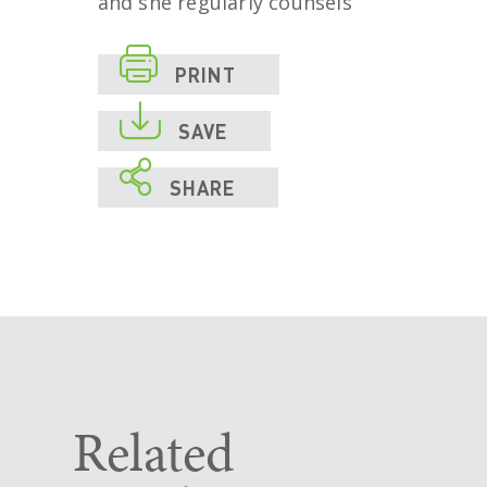
and she regularly counsels

PRINT

SAVE

SHARE
Related