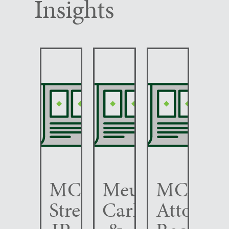
Insights
MCC
Meunier
MCC
Strengthens
Carlin
Attorney