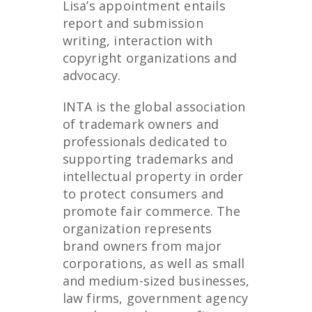
Lisa’s appointment entails
report and submission
writing, interaction with
copyright organizations and
advocacy.
INTA is the global association
of trademark owners and
professionals dedicated to
supporting trademarks and
intellectual property in order
to protect consumers and
promote fair commerce. The
organization represents
brand owners from major
corporations, as well as small
and medium-sized businesses,
law firms, government agency