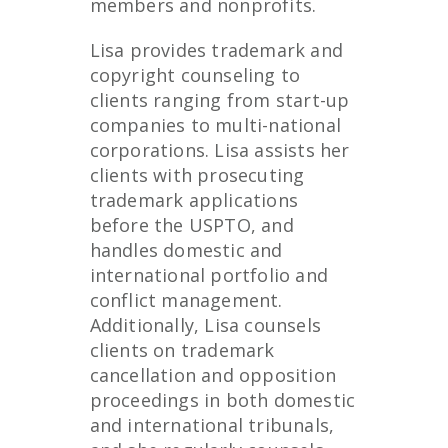
members and nonprofits.
Lisa provides trademark and
copyright counseling to
clients ranging from start-up
companies to multi-national
corporations. Lisa assists her
clients with prosecuting
trademark applications
before the USPTO, and
handles domestic and
international portfolio and
conflict management.
Additionally, Lisa counsels
clients on trademark
cancellation and opposition
proceedings in both domestic
and international tribunals,