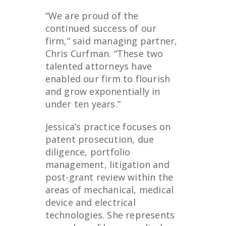
“We are proud of the
continued success of our
firm,” said managing partner,
Chris Curfman. “These two
talented attorneys have
enabled our firm to flourish
and grow exponentially in
under ten years.”
Jessica’s practice focuses on
patent prosecution, due
diligence, portfolio
management, litigation and
post-grant review within the
areas of mechanical, medical
device and electrical
technologies. She represents