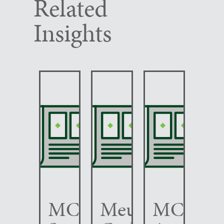
Related
Insights
MCC
Meunier
MCC