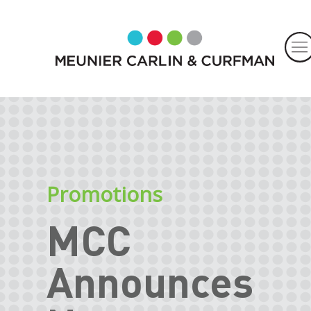
Promotions
MCC
Announces