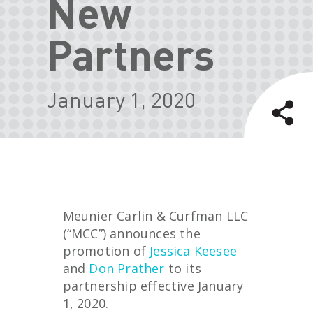
New
Partners
January 1, 2020
Meunier Carlin & Curfman LLC
(“MCC”) announces the
promotion of
Jessica Keesee
and
Don Prather
to its
partnership effective January
1, 2020.