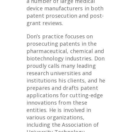
a number of large medical
device manufacturers in both
patent prosecution and post-
grant reviews.
Don’s practice focuses on
prosecuting patents in the
pharmaceutical, chemical and
biotechnology industries. Don
proudly calls many leading
research universities and
institutions his clients, and he
prepares and drafts patent
applications for cutting-edge
innovations from these
entities. He is involved in
various organizations,
including the Association of