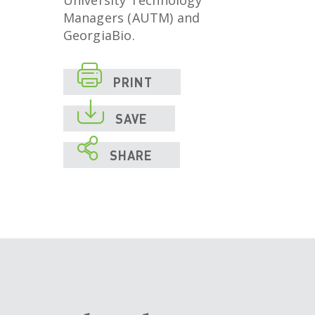
University Technology
Managers (AUTM) and
GeorgiaBio.

PRINT

SAVE

SHARE