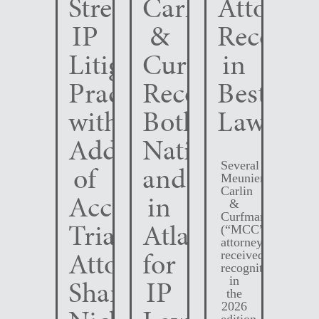
Strengthens
Carlin
Attorney
IP
&
Recogni
Litigation
Curfman
in
Practice
Recognized
Best
with
Both
Lawyers
Addition
Nationally
Several
of
and
Meunier
Carlin
Accomplished
in
&
Curfman
Trial
Atlanta
(“MCC”)
attorneys
Attorney
for
received
recognition
Shane
IP
in
the
2026
edition