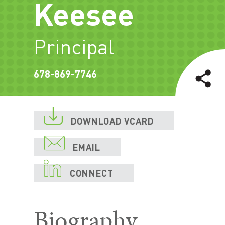
Keesee
Principal
678-869-7746

DOWNLOAD VCARD

EMAIL

CONNECT
Biography