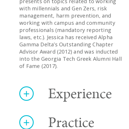
presents on topics related to working
with millennials and Gen Zers, risk
management, harm prevention, and
working with campus and community
professionals (mandatory reporting
laws, etc.). Jessica has received Alpha
Gamma Delta’s Outstanding Chapter
Advisor Award (2012) and was inducted
into the Georgia Tech Greek Alumni Hall
of Fame (2017).
Experience
Practice