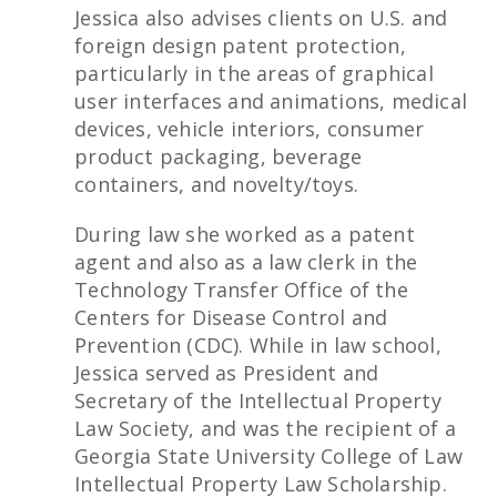
Jessica also advises clients on U.S. and
foreign design patent protection,
particularly in the areas of graphical
user interfaces and animations, medical
devices, vehicle interiors, consumer
product packaging, beverage
containers, and novelty/toys.
During law she worked as a patent
agent and also as a law clerk in the
Technology Transfer Office of the
Centers for Disease Control and
Prevention (CDC). While in law school,
Jessica served as President and
Secretary of the Intellectual Property
Law Society, and was the recipient of a
Georgia State University College of Law
Intellectual Property Law Scholarship.