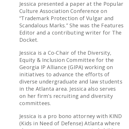
Jessica presented a paper at the Popular
Culture Association Conference on
“Trademark Protection of Vulgar and
Scandalous Marks.” She was the Features
Editor and a contributing writer for The
Docket.
Jessica is a Co-Chair of the Diversity,
Equity & Inclusion Committee for the
Georgia IP Alliance (GIPA) working on
initiatives to advance the efforts of
diverse undergraduate and law students
in the Atlanta area. Jessica also serves
on her firm’s recruiting and diversity
committees.
Jessica is a pro bono attorney with KIND
(Kids in Need of Defense) Atlanta where