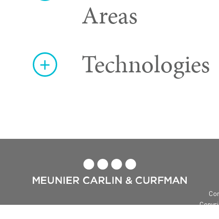
Areas
Technologies

Con
Copyri
Me