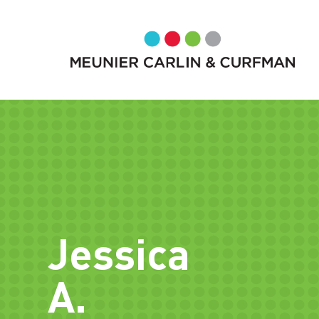
Jessica
A.