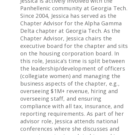
Jessica is actively involved with the
Panhellenic community at Georgia Tech.
Since 2004, Jessica has served as the
Chapter Advisor for the Alpha Gamma
Delta chapter at Georgia Tech. As the
Chapter Advisor, Jessica chairs the
executive board for the chapter and sits
on the housing corporation board. In
this role, Jessica’s time is split between
the leadership/development of officers
(collegiate women) and managing the
business aspects of the chapter, e.g.,
overseeing $1M+ revenue, hiring and
overseeing staff, and ensuring
compliance with all tax, insurance, and
reporting requirements. As part of her
advisor role, Jessica attends national
conferences where she discusses and