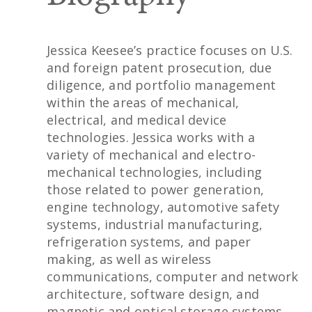
Jessica Keesee’s practice focuses on U.S.
and foreign patent prosecution, due
diligence, and portfolio management
within the areas of mechanical,
electrical, and medical device
technologies. Jessica works with a
variety of mechanical and electro-
mechanical technologies, including
those related to power generation,
engine technology, automotive safety
systems, industrial manufacturing,
refrigeration systems, and paper
making, as well as wireless
communications, computer and network
architecture, software design, and
magnetic and optical storage systems.