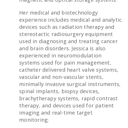
Her medical and biotechnology
experience includes medical and analytic
devices such as radiation therapy and
stereotactic radiosurgery equipment
used in diagnosing and treating cancer
and brain disorders. Jessica is also
experienced in neuromodulation
systems used for pain management,
catheter delivered heart valve systems,
vascular and non-vascular stents,
minimally invasive surgical instruments,
spinal implants, biopsy devices,
brachytherapy systems, rapid contrast
therapy, and devices used for patient
imaging and real-time target
monitoring.