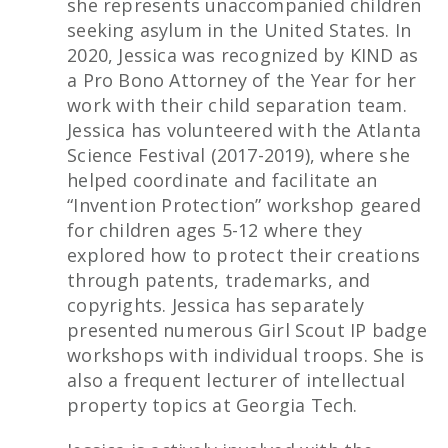
she represents unaccompanied children
seeking asylum in the United States. In
2020, Jessica was recognized by KIND as
a Pro Bono Attorney of the Year for her
work with their child separation team.
Jessica has volunteered with the Atlanta
Science Festival (2017-2019), where she
helped coordinate and facilitate an
“Invention Protection” workshop geared
for children ages 5-12 where they
explored how to protect their creations
through patents, trademarks, and
copyrights. Jessica has separately
presented numerous Girl Scout IP badge
workshops with individual troops. She is
also a frequent lecturer of intellectual
property topics at Georgia Tech.