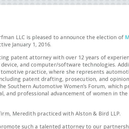
rfman LLC is pleased to announce the election of
M
tive January 1, 2016.
cing patent attorney with over 12 years of experie
 device, and computer/software technologies. Addi
tomotive practice, where she represents automotiv
including patent drafting, prosecution, and opinion
n the Southern Automotive Women’s Forum, which 
al, and professional advancement of women in the
 firm, Meredith practiced with Alston & Bird LLP.
promote such a talented attorney to our partnersh