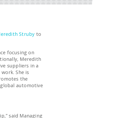
eredith Struby
to
nce focusing on
tionally, Meredith
e suppliers in a
 work. She is
promotes the
 global automotive
ip,” said Managing