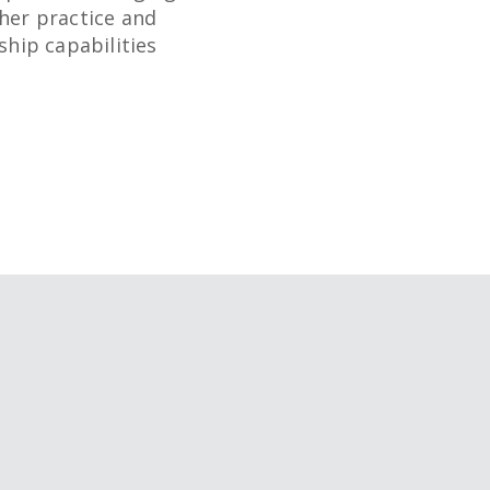
her practice and
ship capabilities