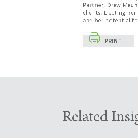
Partner, Drew Meuni
clients. Electing he
and her potential fo

PRINT
Related Insi