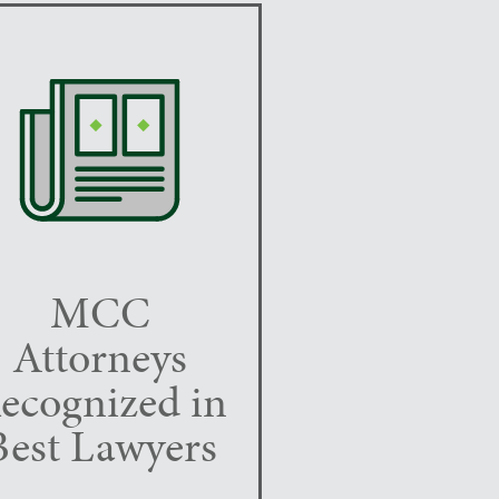
MCC
Attorneys
ecognized in
Best Lawyers