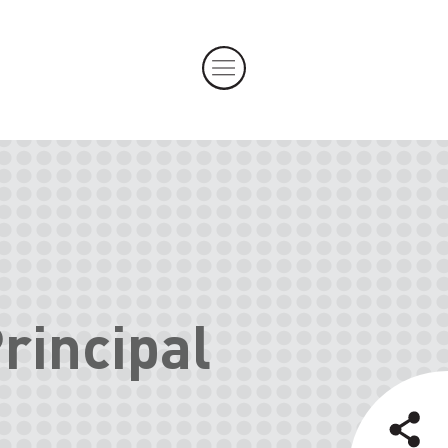
rincipal