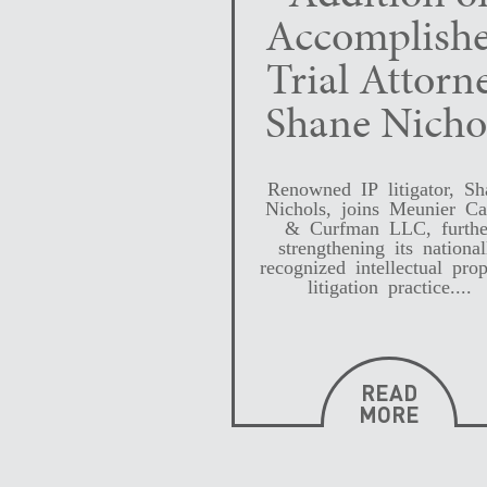
Accomplish
Trial Attorn
Shane Nicho
Renowned IP litigator, Sh
Nichols, joins Meunier Ca
& Curfman LLC, furthe
strengthening its national
recognized intellectual prop
litigation practice....
READ
MORE