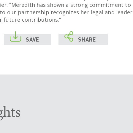
er. “Meredith has shown a strong commitment to 
r to our partnership recognizes her legal and leader
r future contributions.”


SAVE
SHARE
ghts