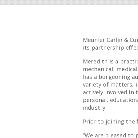
Meunier Carlin & Cu
its partnership effec
Meredith is a practi
mechanical, medical
has a burgeoning au
variety of matters, 
actively involved i
personal, education
industry.
Prior to joining the
“We are pleased to 