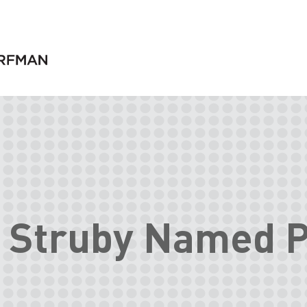
 Struby Named P