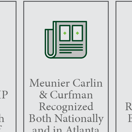
Meunier Carlin
IP
& Curfman
Recognized
R
h
Both Nationally
f
and in Atlanta