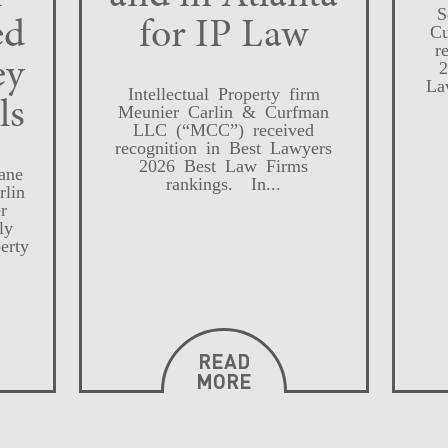
S
ed
for IP Law
Cu
r
ey
2
La
Intellectual Property firm
ls
Meunier Carlin & Curfman
LLC (“MCC”) received
recognition in Best Lawyers
2026 Best Law Firms
ane
rankings. In...
rlin
r
ly
erty
READ
MORE