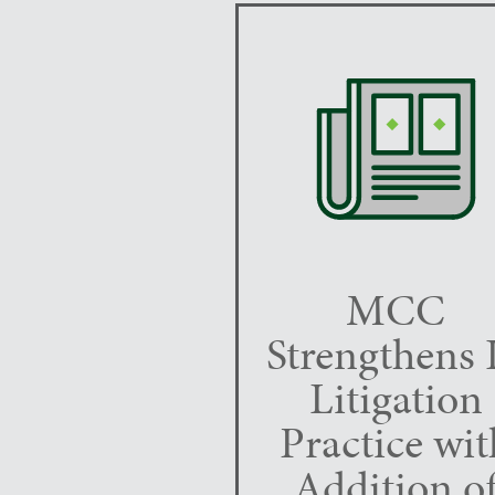
MCC
Strengthens 
Litigation
Practice wit
Addition o