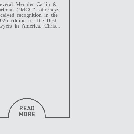
everal Meunier Carlin &
rfman (“MCC”) attorneys
eceived recognition in the
026 edition of The Best
wyers in America. Chris...
READ
MORE