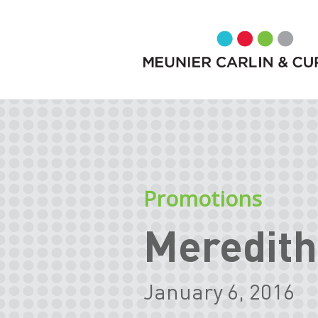
Promotions
Meredith
January 6, 2016