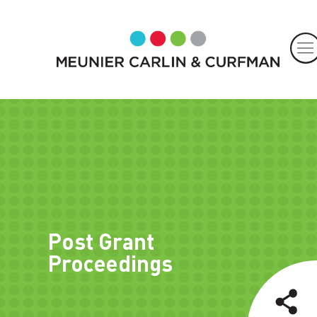
Post Grant
Proceedings