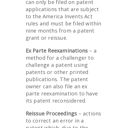
can only be filed on patent
applications that are subject
to the America Invents Act
rules and must be filed within
nine months from a patent
grant or reissue.
Ex Parte Reexaminations
– a
method for a challenger to
challenge a patent using
patents or other printed
publications. The patent
owner can also file an ex
parte reexamination to have
its patent reconsidered.
Reissue Proceedings
– actions
to correct an error in a
patent which, due to the