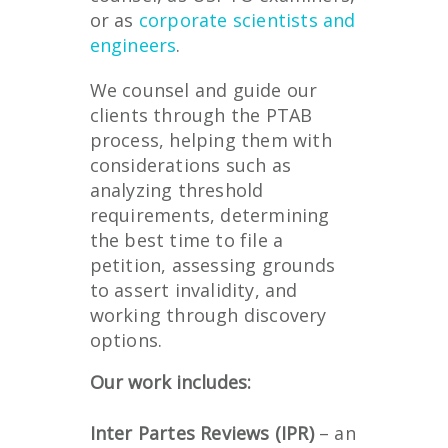
or as
corporate scientists and
engineers
.
We counsel and guide our
clients through the PTAB
process, helping them with
considerations such as
analyzing threshold
requirements, determining
the best time to file a
petition, assessing grounds
to assert invalidity, and
working through discovery
options.
Our work includes:
Inter Partes Reviews (IPR)
– an