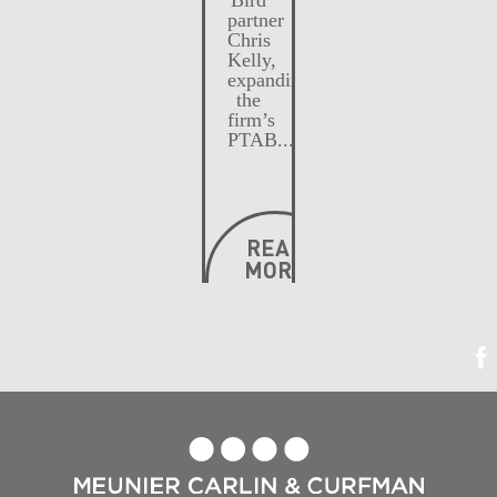
partner
Chris
Kelly,
expanding
the
firm’s
PTAB...
READ
MORE
