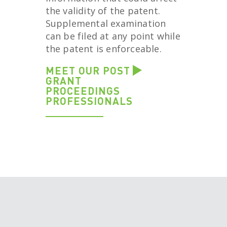
the validity of the patent.
Supplemental examination
can be filed at any point while
the patent is enforceable.
MEET OUR POST
GRANT
PROCEEDINGS
PROFESSIONALS