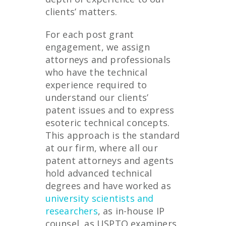
clients’ matters.
For each post grant
engagement, we assign
attorneys and professionals
who have the technical
experience required to
understand our clients’
patent issues and to express
esoteric technical concepts.
This approach is the standard
at our firm, where all our
patent attorneys and agents
hold advanced technical
degrees and have worked as
university scientists and
researchers
, as in-house IP
counsel, as USPTO examiners,