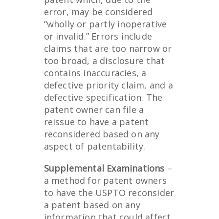
error, may be considered
“wholly or partly inoperative
or invalid.” Errors include
claims that are too narrow or
too broad, a disclosure that
contains inaccuracies, a
defective priority claim, and a
defective specification. The
patent owner can file a
reissue to have a patent
reconsidered based on any
aspect of patentability.
Supplemental Examinations
–
a method for patent owners
to have the USPTO reconsider
a patent based on any
information that could affect