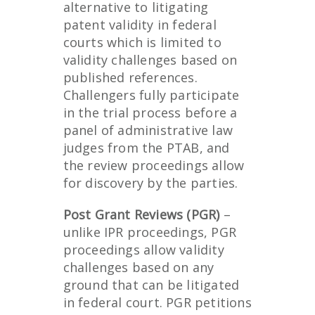
alternative to litigating
patent validity in federal
courts which is limited to
validity challenges based on
published references.
Challengers fully participate
in the trial process before a
panel of administrative law
judges from the PTAB, and
the review proceedings allow
for discovery by the parties.
Post Grant Reviews (PGR)
–
unlike IPR proceedings, PGR
proceedings allow validity
challenges based on any
ground that can be litigated
in federal court. PGR petitions