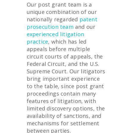
Our post grant team is a
unique combination of our
nationally regarded
patent
prosecution team
and our
experienced litigation
practice
, which has led
appeals before multiple
circuit courts of appeals, the
Federal Circuit, and the U.S.
Supreme Court. Our litigators
bring important experience
to the table, since post grant
proceedings contain many
features of litigation, with
limited discovery options, the
availability of sanctions, and
mechanisms for settlement
between parties.