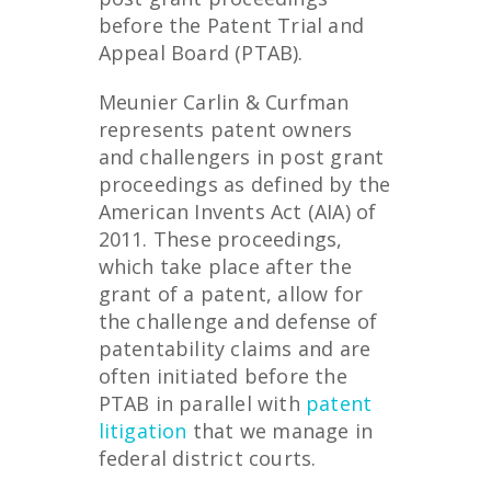
before the Patent Trial and
Appeal Board (PTAB).
Meunier Carlin & Curfman
represents patent owners
and challengers in post grant
proceedings as defined by the
American Invents Act (AIA) of
2011. These proceedings,
which take place after the
grant of a patent, allow for
the challenge and defense of
patentability claims and are
often initiated before the
PTAB in parallel with
patent
litigation
that we manage in
federal district courts.