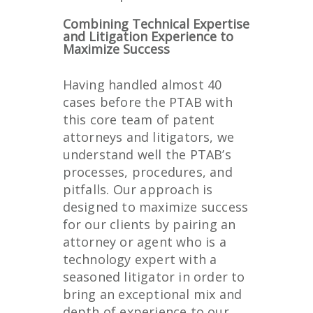
Combining Technical Expertise
and Litigation Experience to
Maximize Success
Having handled almost 40
cases before the PTAB with
this core team of patent
attorneys and litigators, we
understand well the PTAB’s
processes, procedures, and
pitfalls. Our approach is
designed to maximize success
for our clients by pairing an
attorney or agent who is a
technology expert with a
seasoned litigator in order to
bring an exceptional mix and
depth of experience to our