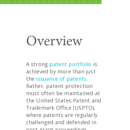
Overview
A strong
patent portfolio
is
achieved by more than just
the
issuance of patents
.
Rather, patent protection
must often be maintained at
the United States Patent and
Trademark Office (USPTO),
where patents are regularly
challenged and defended in
post grant proceedings