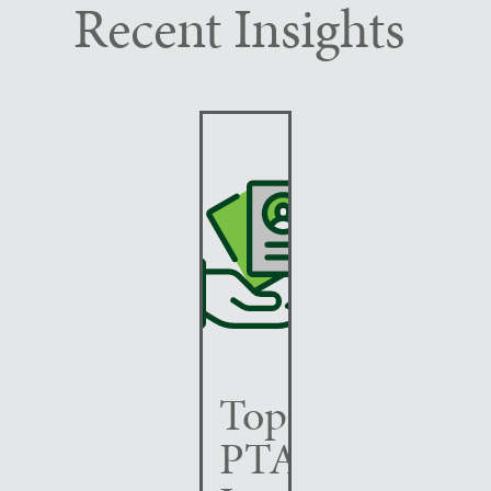
Recent Insights
Top
PTAB