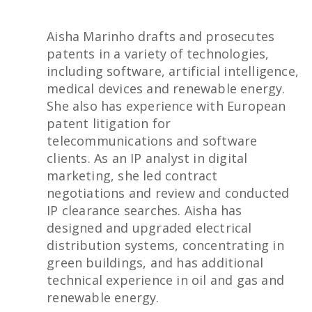
Aisha Marinho drafts and prosecutes
patents in a variety of technologies,
including software, artificial intelligence,
medical devices and renewable energy.
She also has experience with European
patent litigation for
telecommunications and software
clients. As an IP analyst in digital
marketing, she led contract
negotiations and review and conducted
IP clearance searches. Aisha has
designed and upgraded electrical
distribution systems, concentrating in
green buildings, and has additional
technical experience in oil and gas and
renewable energy.