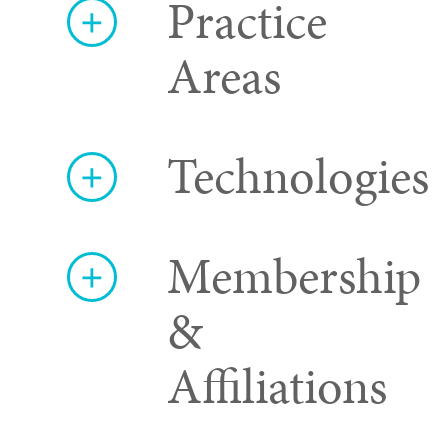
Practice
Areas
Technologies
Membership
&
Affiliations