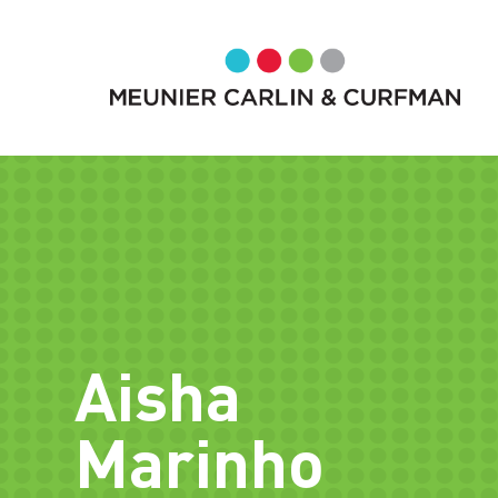
Aisha
Marinho