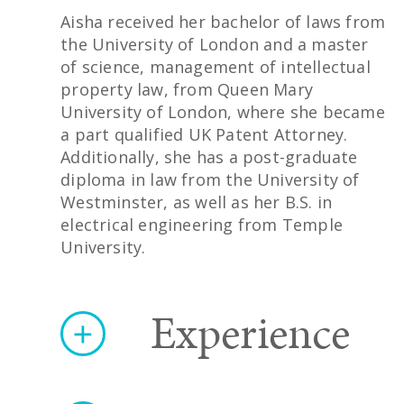
Aisha received her bachelor of laws from
the University of London and a master
of science, management of intellectual
property law, from Queen Mary
University of London, where she became
a part qualified UK Patent Attorney.
Additionally, she has a post-graduate
diploma in law from the University of
Westminster, as well as her B.S. in
electrical engineering from Temple
University.
Experience