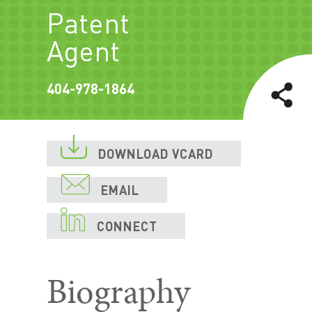
Patent
Agent
404-978-1864

DOWNLOAD VCARD

EMAIL

CONNECT
Biography