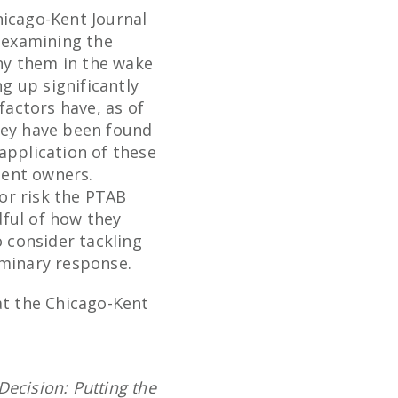
hicago-Kent Journal
 examining the
eny them in the wake
ng up significantly
factors have, as of
hey have been found
application of these
tent owners.
 or risk the PTAB
dful of how they
o consider tackling
iminary response.
at the Chicago-Kent
Decision: Putting the