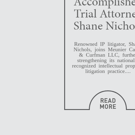
Accomplish
Trial Attorn
Shane Nicho
Renowned IP litigator, Sh
Nichols, joins Meunier Ca
& Curfman LLC, furthe
strengthening its national
recognized intellectual prop
litigation practice....
READ
MORE