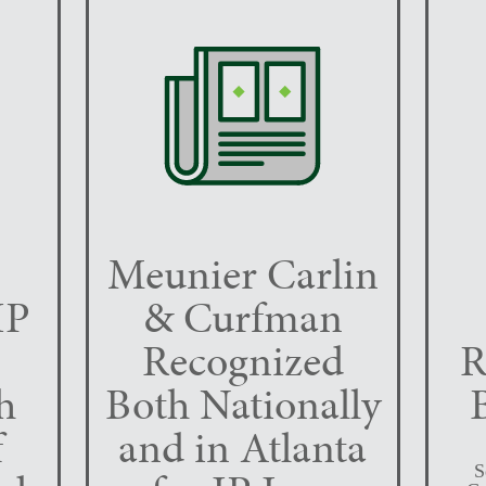
Meunier Carlin
IP
& Curfman
Recognized
R
h
Both Nationally
f
and in Atlanta
S