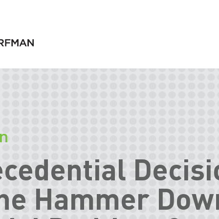
on
cedential Decisi
the Hammer Dow