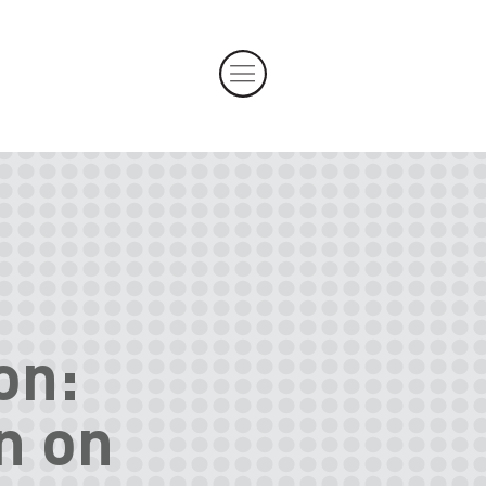
on:
n on