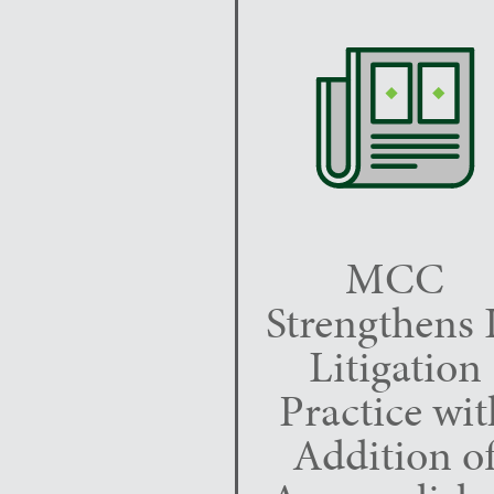
MCC
Strengthens 
Litigation
Practice wit
Addition o