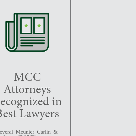
MCC
Attorneys
ecognized in
Best Lawyers
everal Meunier Carlin &