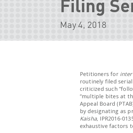
Filing Se
May 4, 2018
Petitioners for
inter
routinely filed seri
criticized such “foll
“multiple bites at t
Appeal Board (PTAB)
by designating as p
Kaisha
, IPR2016-0135
exhaustive factors t