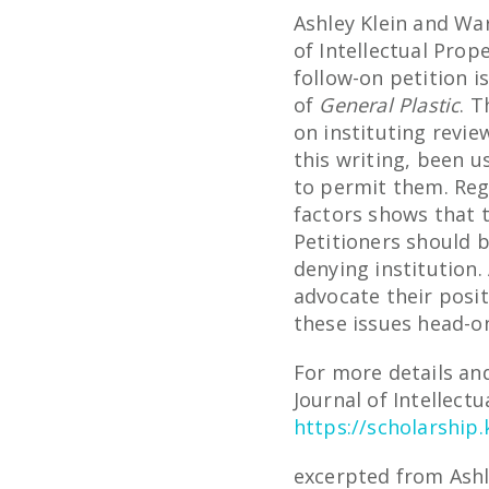
Ashley Klein and Wa
of Intellectual Prop
follow-on petition i
of
General Plastic
. T
on instituting revie
this writing, been 
to permit them. Reg
factors shows that 
Petitioners should b
denying institution
advocate their posit
these issues head-o
For more details and
Journal of Intellectu
https://scholarship.
excerpted from Ashl