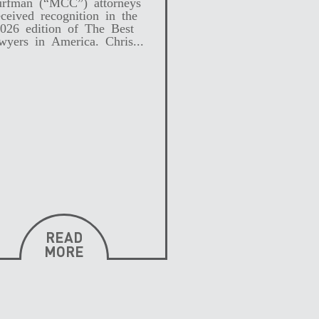
rfman (“MCC”) attorneys
eceived recognition in the
026 edition of The Best
wyers in America. Chris...
READ
MORE