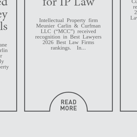
ed
for IP Law
Cu
r
ey
2
La
Intellectual Property firm
ls
Meunier Carlin & Curfman
LLC (“MCC”) received
recognition in Best Lawyers
2026 Best Law Firms
ane
rankings. In...
rlin
r
ly
erty
READ
MORE