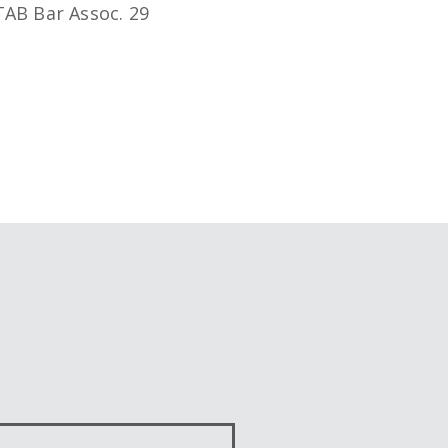
 PTAB Bar Assoc. 29