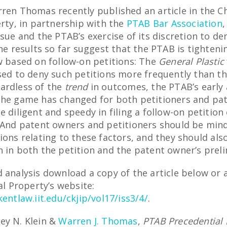
rren Thomas recently published an article in the C
erty, in partnership with the
PTAB Bar Association
,
ssue and the PTAB’s exercise of its discretion to d
he results so far suggest that the PTAB is tighteni
w based on follow-on petitions: The
General Plastic
used to deny such petitions more frequently than t
ardless of the
trend
in outcomes, the PTAB’s early 
the game has changed for both petitioners and pa
e diligent and speedy in filing a follow-on petition
. And patent owners and petitioners should be min
ions relating to these factors, and they should als
n in both the petition and the patent owner’s prel
 analysis download a copy of the article below or 
al Property’s website:
kentlaw.iit.edu/ckjip/vol17/iss3/4/
.
ey N. Klein &
Warren J. Thomas
,
PTAB Precedential 