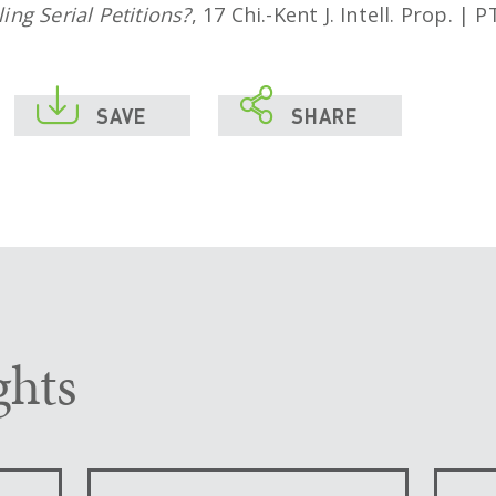
ng Serial Petitions?
, 17 Chi.-Kent J. Intell. Prop. |


SAVE
SHARE
ghts