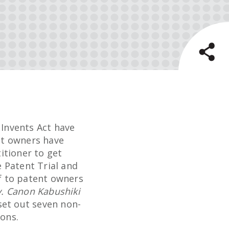
 Invents Act have
ent owners have
titioner to get
e Patent Trial and
f to patent owners
 v. Canon Kabushiki
et out seven non-
ions.