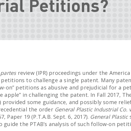
rial Petitions?
 partes
review (IPR) proceedings under the America
al petitions to challenge a single patent. Many pat
ow-on” petitions as abusive and prejudicial for a pe
he apple” in challenging the patent. In Fall 2017, Th
 provided some guidance, and possibly some relie
recedential the order
General Plastic Industrial Co.
7, Paper 19 (P.T.A.B. Sept. 6, 2017).
General Plastic
s
o guide the PTAB’s analysis of such follow-on petit