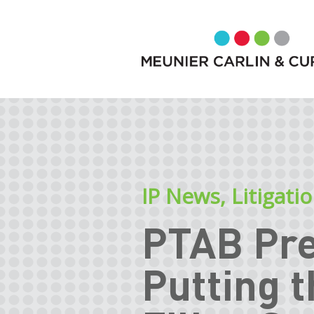
IP News
,
Litigati
PTAB Pre
Putting 