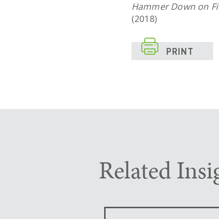
Hammer Down on Fili
(2018)

PRINT
Related Insi