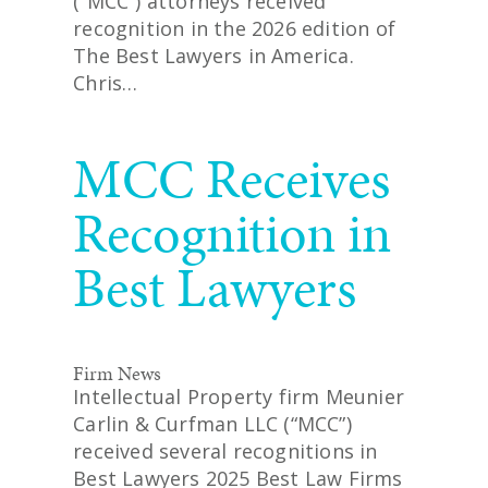
(“MCC”) attorneys received
recognition in the 2026 edition of
The Best Lawyers in America.
Chris…
READ MORE
MCC Receives
Recognition in
Best Lawyers
Firm News
Intellectual Property firm Meunier
Carlin & Curfman LLC (“MCC”)
received several recognitions in
Best Lawyers 2025 Best Law Firms