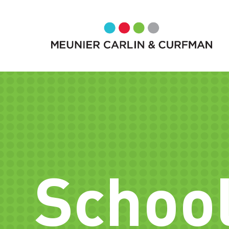
School