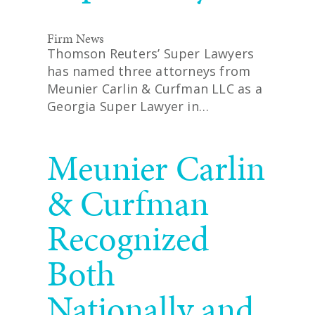
Firm News
Thomson Reuters’ Super Lawyers
has named three attorneys from
Meunier Carlin & Curfman LLC as a
Georgia Super Lawyer in…
READ MORE
Meunier Carlin
& Curfman
Recognized
Both
Nationally and