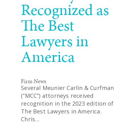
Recognized as
The Best
Lawyers in
America
Firm News
Several Meunier Carlin & Curfman
(“MCC”) attorneys received
recognition in the 2023 edition of
The Best Lawyers in America.
Chris…
READ MORE