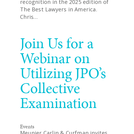
recognition in the 2025 edition of
The Best Lawyers in America.
Chris…
READ MORE
Join Us for a
Webinar on
Utilizing JPO’s
Collective
Examination
Events
Meunier Carlin & Curfman invites