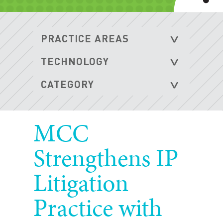
MCC
Strengthens IP
Litigation
Practice with