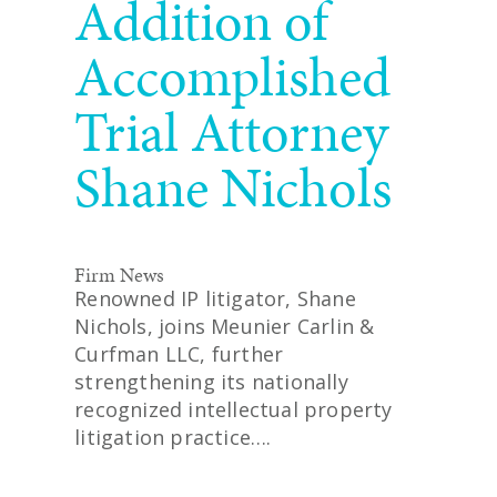
Addition of
Accomplished
Trial Attorney
Shane Nichols
Firm News
Renowned IP litigator, Shane
Nichols, joins Meunier Carlin &
Curfman LLC, further
strengthening its nationally
recognized intellectual property
litigation practice….
READ MORE