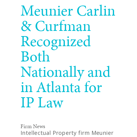
Meunier Carlin
& Curfman
Recognized
Both
Nationally and
in Atlanta for
IP Law
Firm News
Intellectual Property firm Meunier