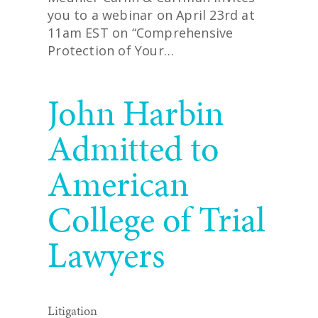
you to a webinar on April 23rd at
11am EST on “Comprehensive
Protection of Your…
READ MORE
John Harbin
Admitted to
American
College of Trial
Lawyers
Litigation