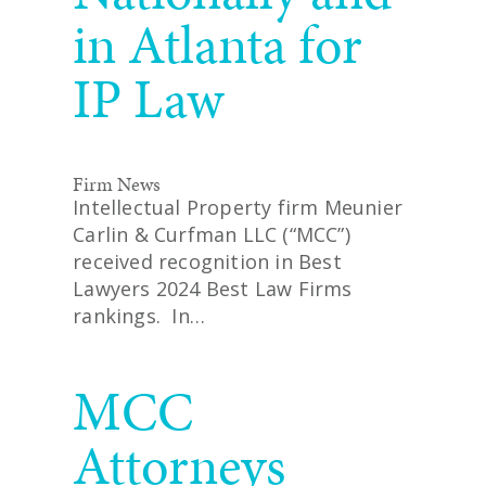
in Atlanta for
IP Law
Firm News
Intellectual Property firm Meunier
Carlin & Curfman LLC (“MCC”)
received recognition in Best
Lawyers 2024 Best Law Firms
rankings. In…
READ MORE
MCC
Attorneys