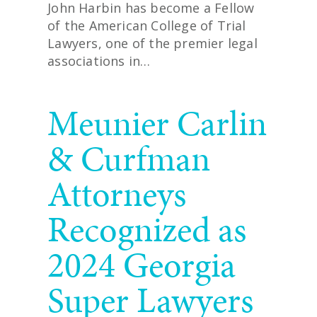
John Harbin has become a Fellow
of the American College of Trial
Lawyers, one of the premier legal
associations in…
READ MORE
Meunier Carlin
& Curfman
Attorneys
Recognized as
2024 Georgia
Super Lawyers