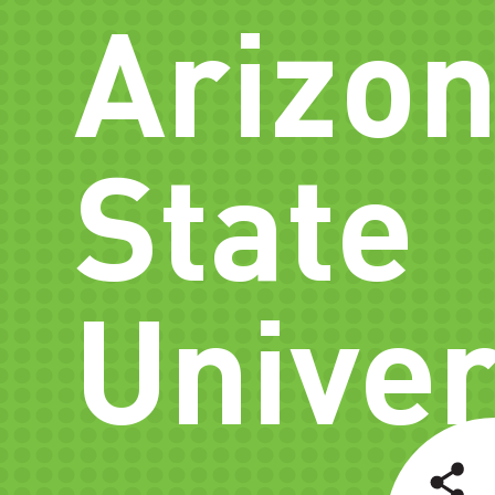
Arizo
State
Univer