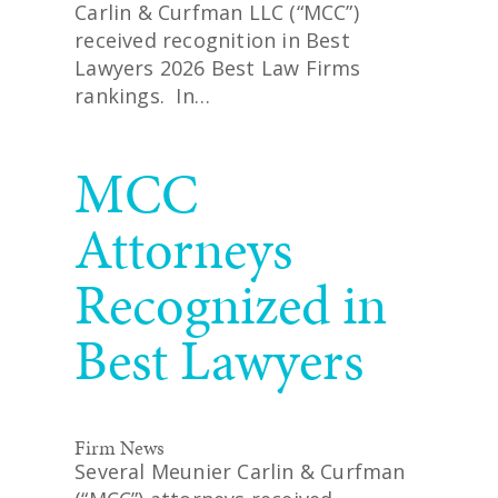
Carlin & Curfman LLC (“MCC”)
received recognition in Best
Lawyers 2026 Best Law Firms
rankings. In…
READ MORE
MCC
Attorneys
Recognized in
Best Lawyers
Firm News
Several Meunier Carlin & Curfman