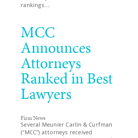
rankings….
READ MORE
MCC
Announces
Attorneys
Ranked in Best
Lawyers
Firm News
Several Meunier Carlin & Curfman
(“MCC”) attorneys received