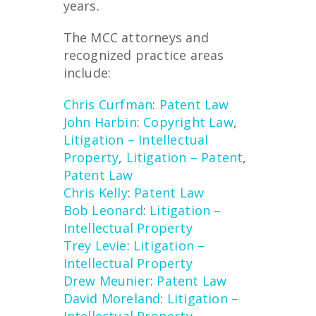
years.
The MCC attorneys and
recognized practice areas
include:
Chris Curfman
:
Patent Law
John Harbin
:
Copyright Law
,
Litigation – Intellectual
Property
,
Litigation – Patent
,
Patent Law
Chris Kelly
:
Patent Law
Bob Leonard
:
Litigation –
Intellectual Property
Trey Levie
:
Litigation –
Intellectual Property
Drew Meunier
:
Patent Law
David Moreland
:
Litigation –