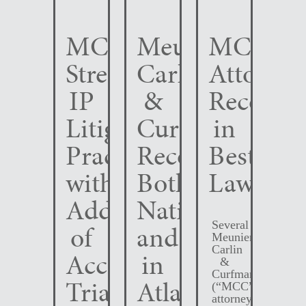
MCC
Meunier
MCC
Strengthens
Carlin
Attorney
IP
&
Recogni
Litigation
Curfman
in
Practice
Recognized
Best
with
Both
Lawyers
Addition
Nationally
Several
of
and
Meunier
Carlin
Accomplished
in
&
Curfman
Trial
Atlanta
(“MCC”)
attorneys