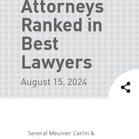
Attorneys
Ranked in
Best
Lawyers
August 15, 2024
Several Meunier Carlin &