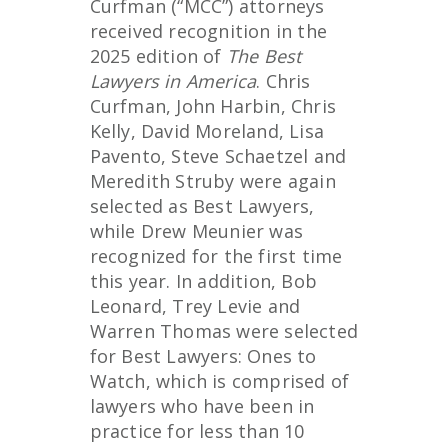
Curfman (“MCC”) attorneys
received recognition in the
2025 edition of
The Best
Lawyers in America
. Chris
Curfman, John Harbin, Chris
Kelly, David Moreland, Lisa
Pavento, Steve Schaetzel and
Meredith Struby were again
selected as Best Lawyers,
while Drew Meunier was
recognized for the first time
this year. In addition, Bob
Leonard, Trey Levie and
Warren Thomas were selected
for Best Lawyers: Ones to
Watch, which is comprised of
lawyers who have been in
practice for less than 10