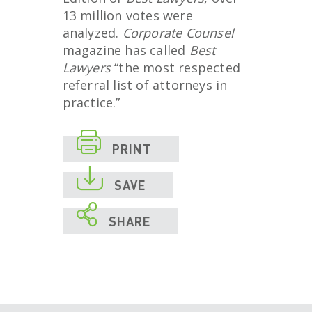
13 million votes were
analyzed.
Corporate Counsel
magazine has called
Best
Lawyers
“the most respected
referral list of attorneys in
practice.”

PRINT

SAVE

SHARE