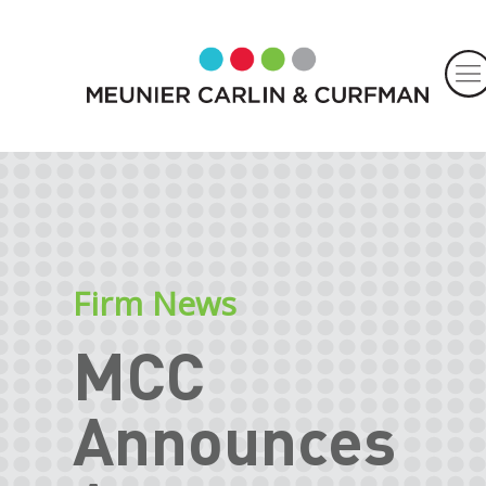
Firm News
MCC
Announces