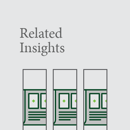
Related
Insights