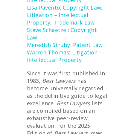
Intellectual Property
Lisa Pavento
:
Copyright Law
,
Litigation – Intellectual
Property
,
Trademark Law
Steve Schaetzel
:
Copyright
Law
Meredith Struby
:
Patent Law
Warren Thomas
:
Litigation –
Intellectual Property
Since it was first published in
1983,
Best Lawyers
has
become universally regarded
as the definitive guide to legal
excellence.
Best Lawyers
lists
are compiled based on an
exhaustive peer-review
evaluation. For the 2025
Edition of
Best Lawyers
, over