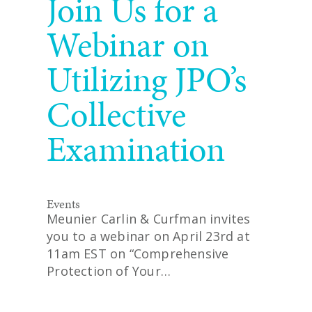
Join Us for a
Webinar on
Utilizing JPO’s
Collective
Examination
Events
Meunier Carlin & Curfman invites
you to a webinar on April 23rd at
11am EST on “Comprehensive
Protection of Your…
READ MORE