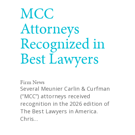
READ MORE
MCC
Attorneys
Recognized in
Best Lawyers
Firm News
Several Meunier Carlin & Curfman
(“MCC”) attorneys received
recognition in the 2026 edition of
The Best Lawyers in America.
Chris…
READ MORE