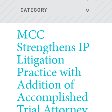
MCC
Strengthens IP
Litigation
Practice with
Addition of
Accomplished
Trial Attorney