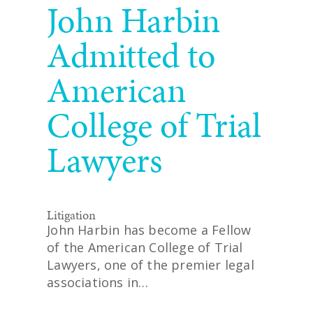
John Harbin
Admitted to
American
College of Trial
Lawyers
Litigation
John Harbin has become a Fellow
of the American College of Trial
Lawyers, one of the premier legal
associations in…