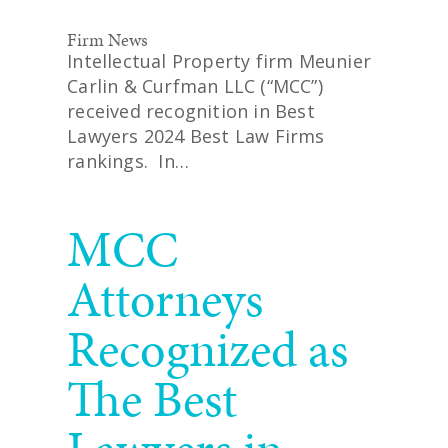
Firm News
Intellectual Property firm Meunier
Carlin & Curfman LLC (“MCC”)
received recognition in Best
Lawyers 2024 Best Law Firms
rankings. In…
READ MORE
MCC
Attorneys
Recognized as
The Best