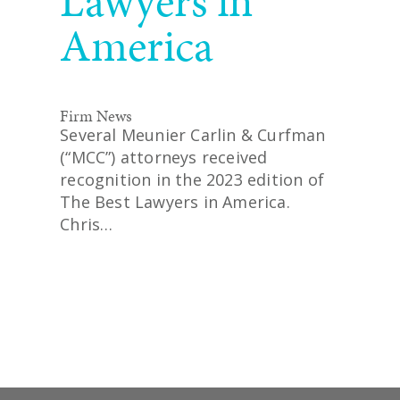
Lawyers in
America
Firm News
Several Meunier Carlin & Curfman
(“MCC”) attorneys received
recognition in the 2023 edition of
The Best Lawyers in America.
Chris…
READ MORE
