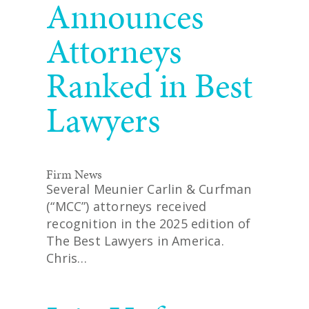
Announces
Attorneys
Ranked in Best
Lawyers
Firm News
Several Meunier Carlin & Curfman
(“MCC”) attorneys received
recognition in the 2025 edition of
The Best Lawyers in America.
Chris…
READ MORE