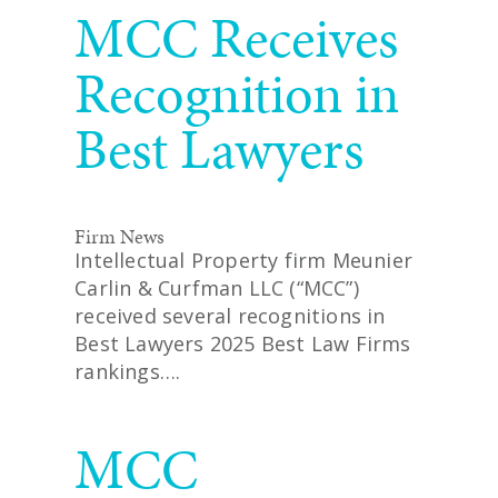
MCC Receives
Recognition in
Best Lawyers
Firm News
Intellectual Property firm Meunier
Carlin & Curfman LLC (“MCC”)
received several recognitions in
Best Lawyers 2025 Best Law Firms
rankings….
READ MORE
MCC