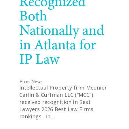
Recognized
Both
Nationally and
in Atlanta for
IP Law
Firm News
Intellectual Property firm Meunier
Carlin & Curfman LLC (“MCC”)
received recognition in Best
Lawyers 2026 Best Law Firms
rankings. In…