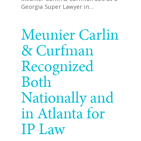
Georgia Super Lawyer in…
READ MORE
Meunier Carlin
& Curfman
Recognized
Both
Nationally and
in Atlanta for
IP Law