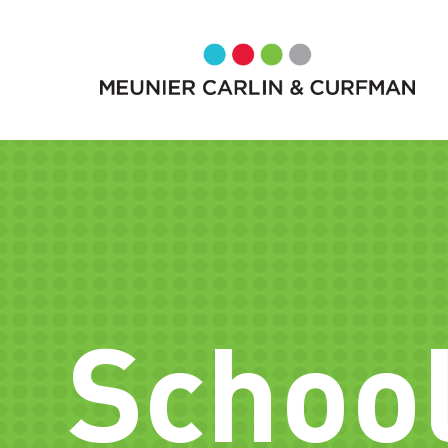
School