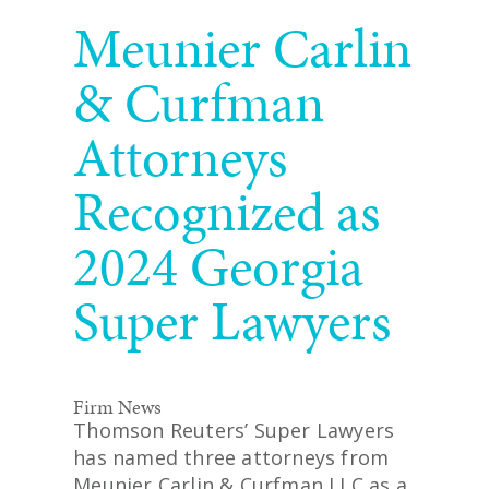
READ MORE
Meunier Carlin
& Curfman
Attorneys
Recognized as
2024 Georgia
Super Lawyers
Firm News
Thomson Reuters’ Super Lawyers
has named three attorneys from
Meunier Carlin & Curfman LLC as a