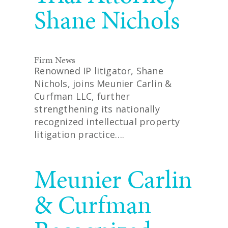
Shane Nichols
Firm News
Renowned IP litigator, Shane
Nichols, joins Meunier Carlin &
Curfman LLC, further
strengthening its nationally
recognized intellectual property
litigation practice….
READ MORE
Meunier Carlin
& Curfman