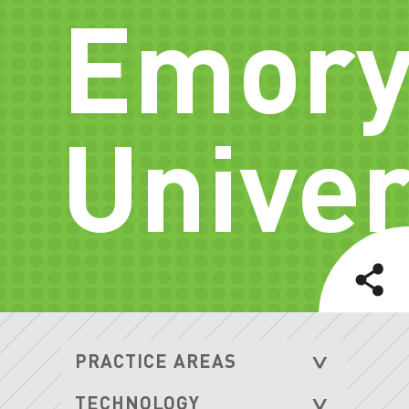
Emor
Univer