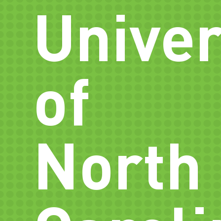
Univer
of
North