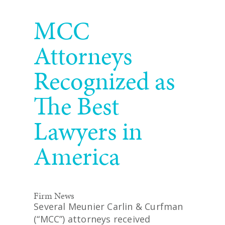
READ MORE
MCC
Attorneys
Recognized as
The Best
Lawyers in
America
Firm News
Several Meunier Carlin & Curfman
(“MCC”) attorneys received