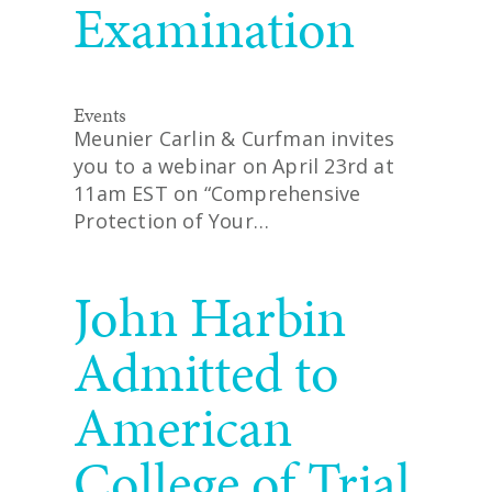
Examination
Events
Meunier Carlin & Curfman invites
you to a webinar on April 23rd at
11am EST on “Comprehensive
Protection of Your…
READ MORE
John Harbin
Admitted to
American
College of Trial