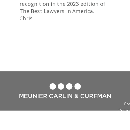
recognition in the 2023 edition of
The Best Lawyers in America.
Chris…
READ MORE

Con
Copyri
Me