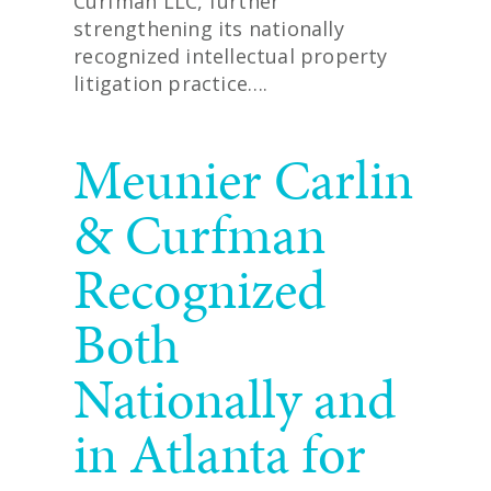
Curfman LLC, further
strengthening its nationally
recognized intellectual property
litigation practice….
READ MORE
Meunier Carlin
& Curfman
Recognized
Both
Nationally and
in Atlanta for