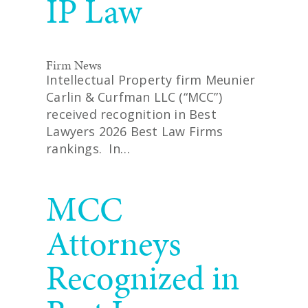
IP Law
Firm News
Intellectual Property firm Meunier
Carlin & Curfman LLC (“MCC”)
received recognition in Best
Lawyers 2026 Best Law Firms
rankings. In…
READ MORE
MCC
Attorneys
Recognized in