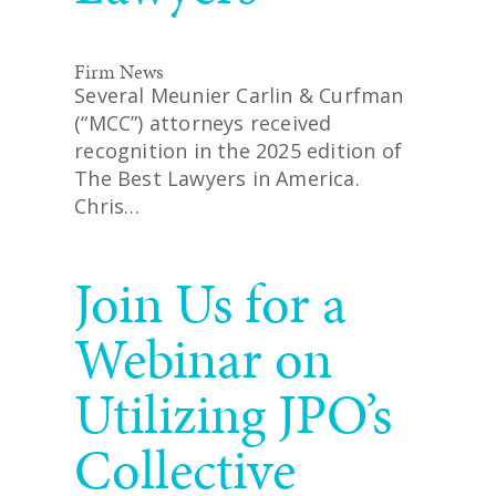
Firm News
Several Meunier Carlin & Curfman
(“MCC”) attorneys received
recognition in the 2025 edition of
The Best Lawyers in America.
Chris…
READ MORE
Join Us for a
Webinar on
Utilizing JPO’s
Collective