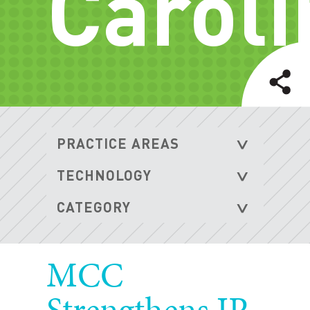
Caroli
MCC
Strengthens IP