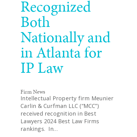
Recognized
Both
Nationally and
in Atlanta for
IP Law
Firm News
Intellectual Property firm Meunier
Carlin & Curfman LLC (“MCC”)
received recognition in Best
Lawyers 2024 Best Law Firms
rankings. In…