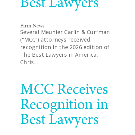
Best Lawyers
Firm News
Several Meunier Carlin & Curfman
(“MCC”) attorneys received
recognition in the 2026 edition of
The Best Lawyers in America.
Chris…
READ MORE
MCC Receives
Recognition in
Best Lawyers