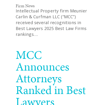
Firm News
Intellectual Property firm Meunier
Carlin & Curfman LLC (“MCC”)
received several recognitions in
Best Lawyers 2025 Best Law Firms
rankings….
READ MORE
MCC
Announces
Attorneys
Ranked in Best
Lawyers