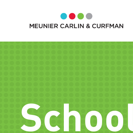
School