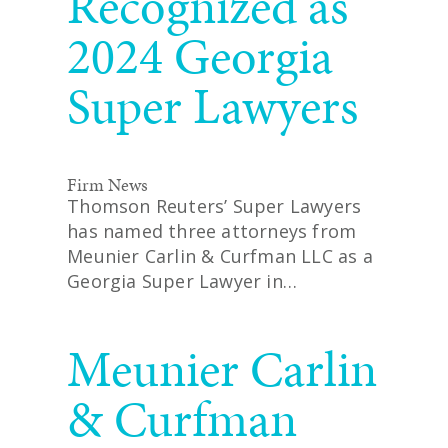
Recognized as
2024 Georgia
Super Lawyers
Firm News
Thomson Reuters’ Super Lawyers
has named three attorneys from
Meunier Carlin & Curfman LLC as a
Georgia Super Lawyer in…
READ MORE
Meunier Carlin
& Curfman