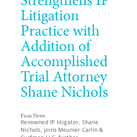
Litigation
Practice with
Addition of
Accomplished
Trial Attorney
Shane Nichols
Firm News
Renowned IP litigator, Shane
Nichols, joins Meunier Carlin &