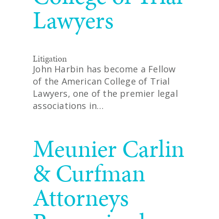
Lawyers
Litigation
John Harbin has become a Fellow
of the American College of Trial
Lawyers, one of the premier legal
associations in…
READ MORE
Meunier Carlin
& Curfman
Attorneys