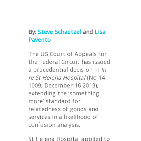
By:
Steve Schaetzel
and
Lisa
Pavento
The US Court of Appeals for
the Federal Circuit has issued
a precedential decision in
In
re St Helena Hospital
(No 14-
1009, December 16 2013),
extending the ‘something
more’ standard for
relatedness of goods and
services in a likelihood of
confusion analysis.
St Helena Hospital applied to