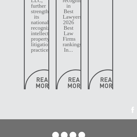
further
in
strengthening
Best
its
Lawyers
nationally
2026
recognized
Best
intellectual
Law
property
Firms
litigation
rankings.
practice....
In...
READ
READ
READ
MORE
MORE
MORE
