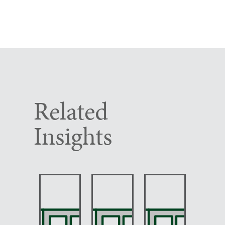
Related
Insights