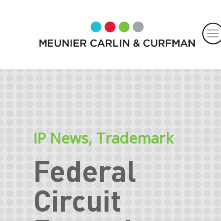
IP News
,
Trademark
Federal
Circuit