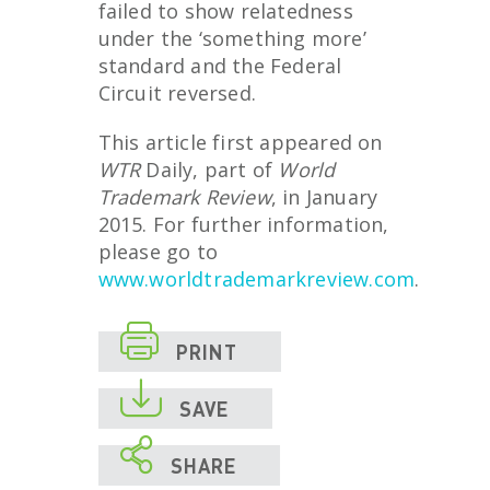
failed to show relatedness
under the ‘something more’
standard and the Federal
Circuit reversed.
This article first appeared on
WTR
Daily, part of
World
Trademark Review
, in January
2015. For further information,
please go to
www.worldtrademarkreview.com
.

PRINT

SAVE

SHARE