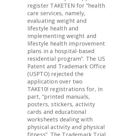
register TAKETEN for “health
care services, namely,
evaluating weight and
lifestyle health and
implementing weight and
lifestyle health improvement
plans in a hospital-based
residential program”. The US
Patent and Trademark Office
(USPTO) rejected the
application over two
TAKE10! registrations for, in
part, “printed manuals,
posters, stickers, activity
cards and educational
worksheets dealing with
physical activity and physical
fitness”. The Trademark Trial