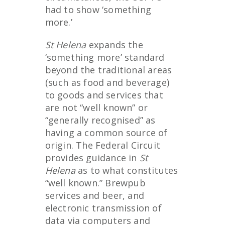
had to show ‘something
more.’
St Helena
expands the
‘something more’ standard
beyond the traditional areas
(such as food and beverage)
to goods and services that
are not “well known” or
“generally recognised” as
having a common source of
origin. The Federal Circuit
provides guidance in
St
Helena
as to what constitutes
“well known.” Brewpub
services and beer, and
electronic transmission of
data via computers and