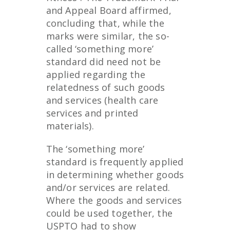
and Appeal Board affirmed,
concluding that, while the
marks were similar, the so-
called ‘something more’
standard did need not be
applied regarding the
relatedness of such goods
and services (health care
services and printed
materials).
The ‘something more’
standard is frequently applied
in determining whether goods
and/or services are related.
Where the goods and services
could be used together, the
USPTO had to show