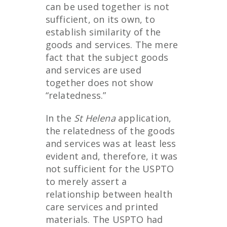
can be used together is not
sufficient, on its own, to
establish similarity of the
goods and services. The mere
fact that the subject goods
and services are used
together does not show
“relatedness.”
In the
St Helena
application,
the relatedness of the goods
and services was at least less
evident and, therefore, it was
not sufficient for the USPTO
to merely assert a
relationship between health
care services and printed
materials. The USPTO had