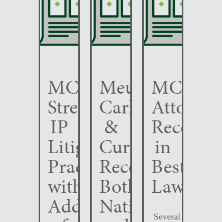
MCC
Meunier
MCC
Strengthens
Carlin
Attorney
IP
&
Recogni
Litigation
Curfman
in
Practice
Recognized
Best
with
Both
Lawyers
Addition
Nationally
Several