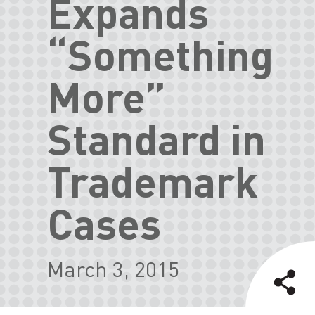
Expands
“Something
More”
Standard in
Trademark
Cases
March 3, 2015