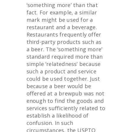
‘something more’ than that
fact. For example, a similar
mark might be used for a
restaurant and a beverage.
Restaurants frequently offer
third-party products such as
a beer. The ‘something more’
standard required more than
simple ‘relatedness’ because
such a product and service
could be used together. Just
because a beer would be
offered at a brewpub was not
enough to find the goods and
services sufficiently related to
establish a likelihood of
confusion. In such
circumstances, the USPTO