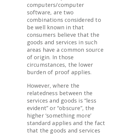
computers/computer
software, are two
combinations considered to
be well known in that
consumers believe that the
goods and services in such
areas have a common source
of origin. In those
circumstances, the lower
burden of proof applies.
However, where the
relatedness between the
services and goods is “less
evident” or “obscure”, the
higher ‘something more’
standard applies and the fact
that the goods and services