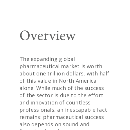
Overview
The expanding global
pharmaceutical market is worth
about one trillion dollars, with half
of this value in North America
alone. While much of the success
of the sector is due to the effort
and innovation of countless
professionals, an inescapable fact
remains: pharmaceutical success
also depends on sound and