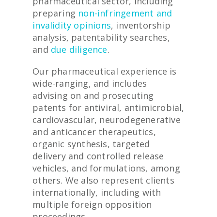
pharmaceutical sector, including
preparing
non-infringement and
invalidity opinions
, inventorship
analysis, patentability searches,
and
due diligence
.
Our pharmaceutical experience is
wide-ranging, and includes
advising on and prosecuting
patents for antiviral, antimicrobial,
cardiovascular, neurodegenerative
and anticancer therapeutics,
organic synthesis, targeted
delivery and controlled release
vehicles, and formulations, among
others. We also represent clients
internationally, including with
multiple foreign opposition
proceedings.