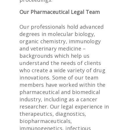
Our Pharmaceutical Legal Team
Our professionals hold advanced
degrees in molecular biology,
organic chemistry, immunology
and veterinary medicine –
backgrounds which help us
understand the needs of clients
who create a wide variety of drug
innovations. Some of our team
members have worked within the
pharmaceutical and biomedical
industry, including as a cancer
researcher. Our legal experience in
therapeutics, diagnostics,
biopharmaceuticals,
immunogenetics, infectious