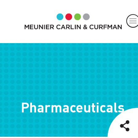
Pharmaceuticals