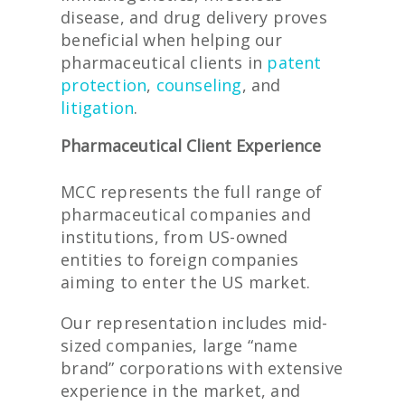
disease, and drug delivery proves
beneficial when helping our
pharmaceutical clients in
patent
protection
,
counseling
, and
litigation
.
Pharmaceutical Client Experience
MCC represents the full range of
pharmaceutical companies and
institutions, from US-owned
entities to foreign companies
aiming to enter the US market.
Our representation includes mid-
sized companies, large “name
brand” corporations with extensive
experience in the market, and