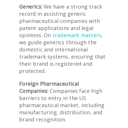
Generics:
We have a strong track
record in assisting generic
pharmaceutical companies with
patent applications and legal
opinions. On
trademark matters
,
we guide generics through the
domestic and international
trademark systems, ensuring that
their brand is registered and
protected.
Foreign Pharmaceutical
Companies:
Companies face high
barriers to entry in the US
pharmaceutical market, including
manufacturing, distribution, and
brand recognition.