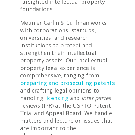
farsighted intellectual property
foundations.
Meunier Carlin & Curfman works
with corporations, startups,
universities, and research
institutions to protect and
strengthen their intellectual
property assets. Our intellectual
property legal experience is
comprehensive, ranging from
preparing and prosecuting patents
and crafting legal opinions to
handling
licensing
and
inter partes
reviews (IPR) at the USPTO Patent
Trial and Appeal Board. We handle
matters and lecture on issues that
are important to the