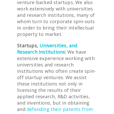
venture-backed startups. We also
work extensively with universities
and research institutions, many of
whom turn to corporate spin-outs
in order to bring their intellectual
property to market.
Startups,
Universities, and
Research Institutions
:
We have
extensive experience working with
universities and research
institutions who often create spin-
off startup ventures. We assist
these institutions not only in
licensing the results of their
applied research, R&D activities,
and inventions, but in obtaining
and
defending their patents from