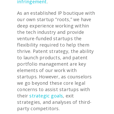
infringement
.
As an established IP boutique with
our own startup “roots,” we have
deep experience working within
the tech industry and provide
venture-funded startups the
flexibility required to help them
thrive. Patent strategy, the ability
to launch products, and patent
portfolio management are key
elements of our work with
startups. However, as counselors
we go beyond these core legal
concerns to assist startups with
their
strategic goals
, exit
strategies, and analyses of third-
party competitors.