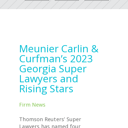
Meunier Carlin &
Curfman’s 2023
Georgia Super
Lawyers and
Rising Stars
Firm News
Thomson Reuters’ Super
Lawyers has named four