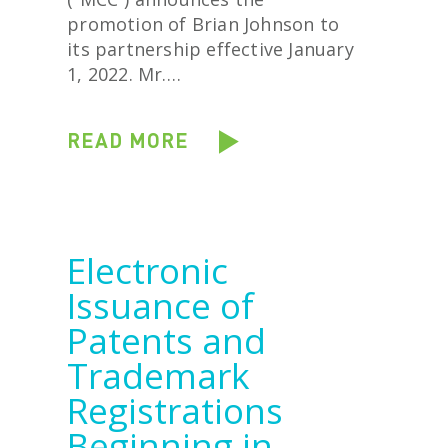
promotion of Brian Johnson to
its partnership effective January
1, 2022. Mr….
READ MORE
Electronic
Issuance of
Patents and
Trademark
Registrations
Beginning in