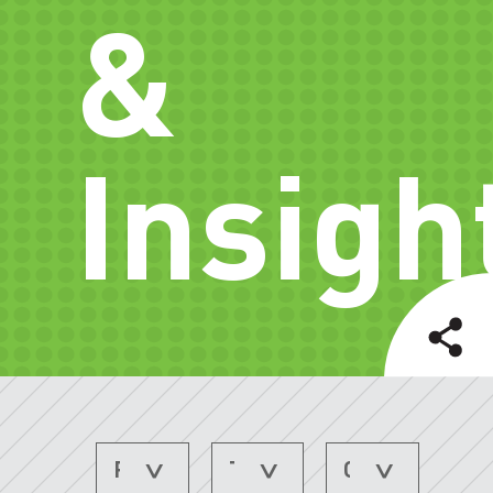
&
Insigh