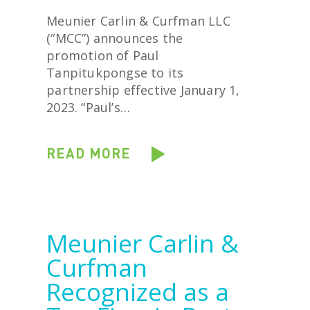
Meunier Carlin & Curfman LLC
(“MCC”) announces the
promotion of Paul
Tanpitukpongse to its
partnership effective January 1,
2023. “Paul’s…
READ MORE
Meunier Carlin &
Curfman
Recognized as a