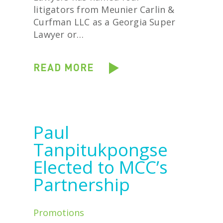
litigators from Meunier Carlin &
Curfman LLC as a Georgia Super
Lawyer or…
READ MORE
Paul
Tanpitukpongse
Elected to MCC’s
Partnership
Promotions