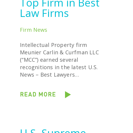
Top Firm in Best
Law Firms
Firm News
Intellectual Property firm
Meunier Carlin & Curfman LLC
(“MCC”) earned several
recognitions in the latest U.S.
News – Best Lawyers…
READ MORE
U.S. Supreme