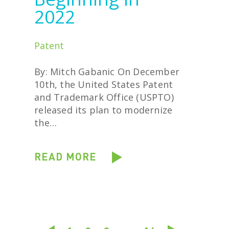
2022
Patent
By: Mitch Gabanic On December
10th, the United States Patent
and Trademark Office (USPTO)
released its plan to modernize
the…
READ MORE