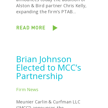
Alston & Bird partner Chris Kelly,
expanding the firm’s PTAB…
READ MORE
Brian Johnson
Elected to MCC’s
Partnership
Firm News
Meunier Carlin & Curfman LLC
(“MCC”) announces the