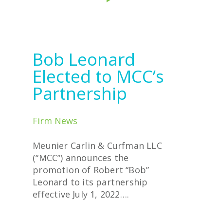
Bob Leonard
Elected to MCC’s
Partnership
Firm News
Meunier Carlin & Curfman LLC
(“MCC”) announces the
promotion of Robert “Bob”
Leonard to its partnership
effective July 1, 2022….