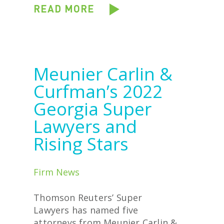
READ MORE
Meunier Carlin &
Curfman’s 2022
Georgia Super
Lawyers and
Rising Stars
Firm News
Thomson Reuters’ Super
Lawyers has named five
attorneys from Meunier Carlin &