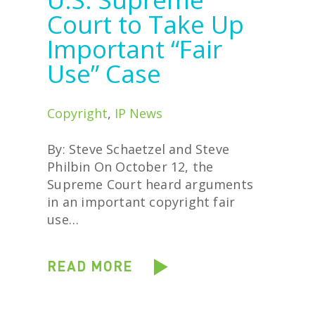
Court to Take Up
Important “Fair
Use” Case
Copyright
,
IP News
By: Steve Schaetzel and Steve
Philbin On October 12, the
Supreme Court heard arguments
in an important copyright fair
use…
READ MORE