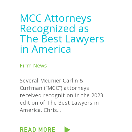
MCC Attorneys
Recognized as
The Best Lawyers
in America
Firm News
Several Meunier Carlin &
Curfman (“MCC”) attorneys
received recognition in the 2023
edition of The Best Lawyers in
America. Chris…
READ MORE