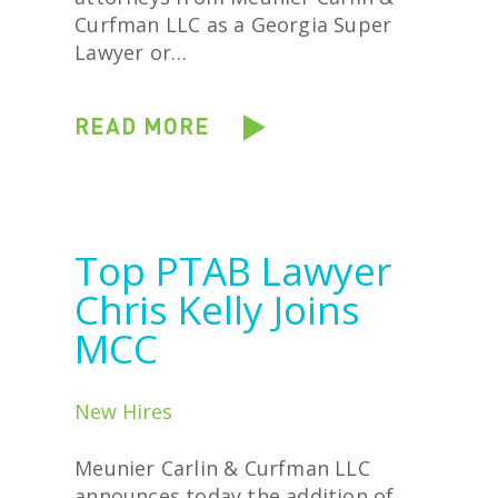
Curfman LLC as a Georgia Super
Lawyer or…
READ MORE
Top PTAB Lawyer
Chris Kelly Joins
MCC
New Hires
Meunier Carlin & Curfman LLC
announces today the addition of