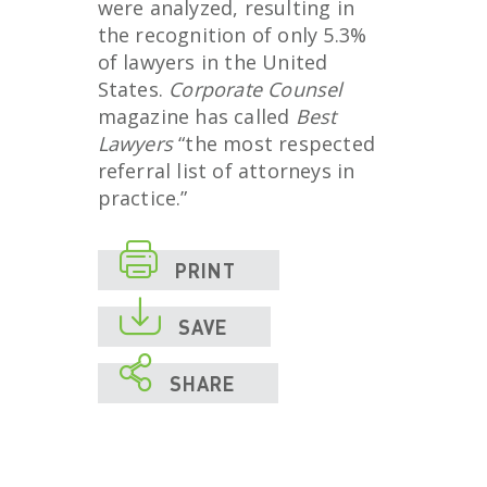
were analyzed, resulting in
the recognition of only 5.3%
of lawyers in the United
States.
Corporate Counsel
magazine has called
Best
Lawyers
“the most respected
referral list of attorneys in
practice.”

PRINT

SAVE

SHARE