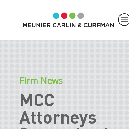
Firm News
MCC
Attorneys