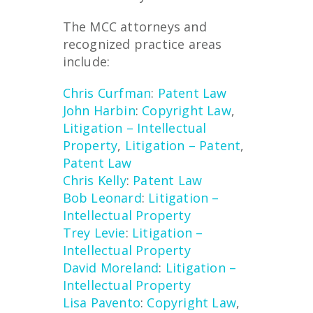
The MCC attorneys and
recognized practice areas
include:
Chris Curfman
:
Patent Law
John Harbin
:
Copyright Law
,
Litigation – Intellectual
Property
,
Litigation – Patent
,
Patent Law
Chris Kelly
:
Patent Law
Bob Leonard
:
Litigation –
Intellectual Property
Trey Levie
:
Litigation –
Intellectual Property
David Moreland
:
Litigation –
Intellectual Property
Lisa Pavento
:
Copyright Law
,