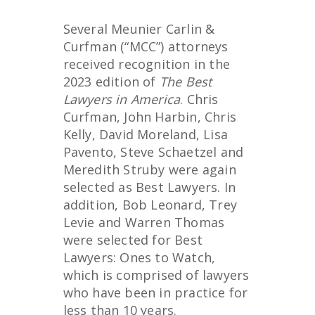
Several Meunier Carlin &
Curfman (“MCC”) attorneys
received recognition in the
2023 edition of
The Best
Lawyers in America
. Chris
Curfman, John Harbin, Chris
Kelly, David Moreland, Lisa
Pavento, Steve Schaetzel and
Meredith Struby were again
selected as Best Lawyers. In
addition, Bob Leonard, Trey
Levie and Warren Thomas
were selected for Best
Lawyers: Ones to Watch,
which is comprised of lawyers
who have been in practice for
less than 10 years.