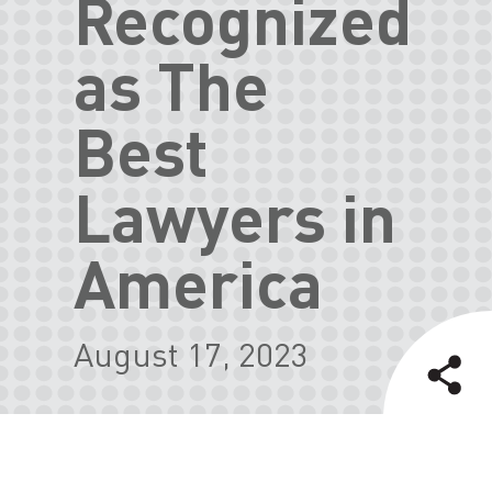
Recognized
as The
Best
Lawyers in
America
August 17, 2023