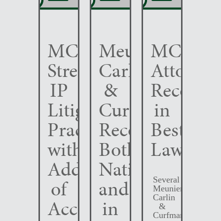
MCC
Meunier
MCC
Strengthens
Carlin
Attorney
IP
&
Recogni
Litigation
Curfman
in
Practice
Recognized
Best
with
Both
Lawyers
Addition
Nationally
Several
of
and
Meunier
Carlin
Accomplished
in
&
Curfman