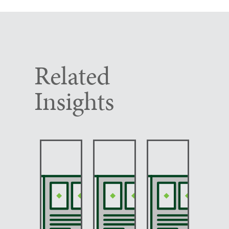
Related
Insights