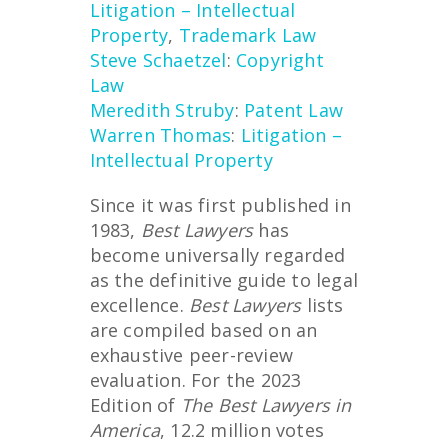
Litigation – Intellectual
Property
,
Trademark Law
Steve Schaetzel
:
Copyright
Law
Meredith Struby
:
Patent Law
Warren Thomas
:
Litigation –
Intellectual Property
Since it was first published in
1983,
Best Lawyers
has
become universally regarded
as the definitive guide to legal
excellence.
Best Lawyers
lists
are compiled based on an
exhaustive peer-review
evaluation. For the 2023
Edition of
The Best Lawyers in
America
, 12.2 million votes