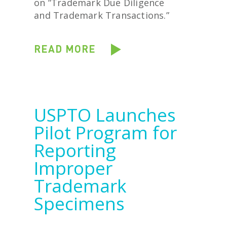
on “Trademark Due Diligence
and Trademark Transactions.”
READ MORE
USPTO Launches
Pilot Program for
Reporting
Improper
Trademark
Specimens