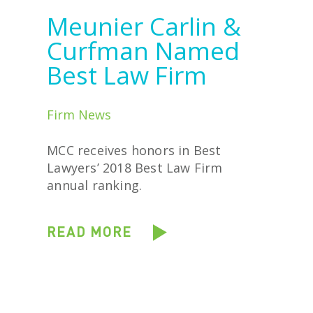
Meunier Carlin &
Curfman Named
Best Law Firm
Firm News
MCC receives honors in Best
Lawyers’ 2018 Best Law Firm
annual ranking.
READ MORE