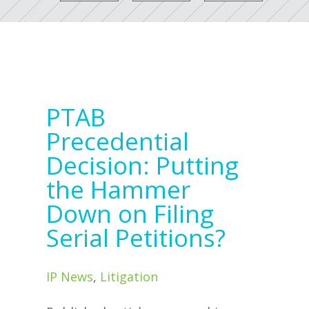
PTAB
Precedential
Decision: Putting
the Hammer
Down on Filing
Serial Petitions?
IP News
,
Litigation