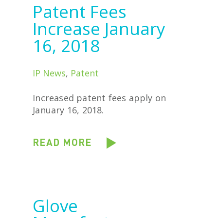
Patent Fees
Increase January
16, 2018
IP News
,
Patent
Increased patent fees apply on
January 16, 2018.
READ MORE
Glove