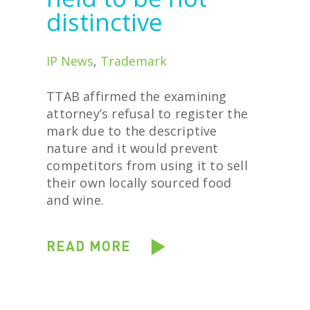
distinctive
IP News
,
Trademark
TTAB affirmed the examining
attorney’s refusal to register the
mark due to the descriptive
nature and it would prevent
competitors from using it to sell
their own locally sourced food
and wine.
READ MORE