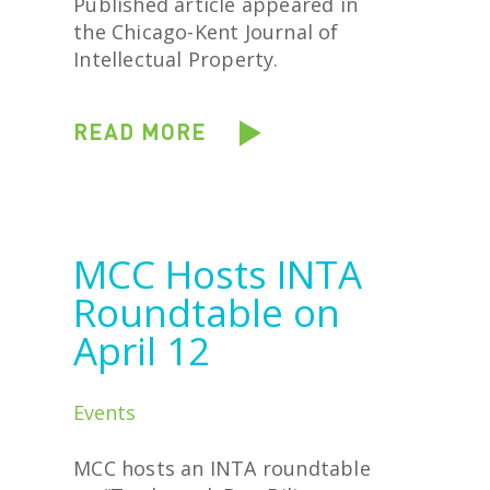
Published article appeared in
the Chicago-Kent Journal of
Intellectual Property.
READ MORE
MCC Hosts INTA
Roundtable on
April 12
Events
MCC hosts an INTA roundtable