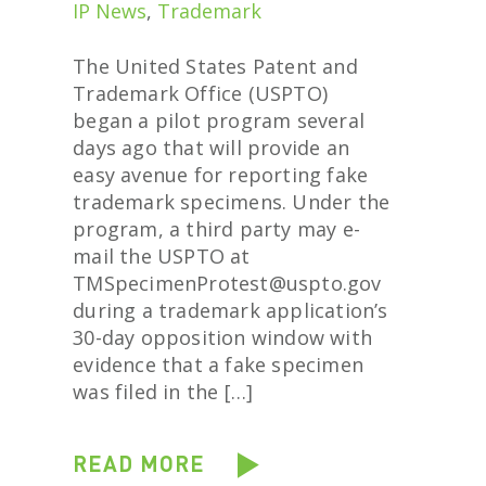
IP News
,
Trademark
The United States Patent and
Trademark Office (USPTO)
began a pilot program several
days ago that will provide an
easy avenue for reporting fake
trademark specimens. Under the
program, a third party may e-
mail the USPTO at
TMSpecimenProtest@uspto.gov
during a trademark application’s
30-day opposition window with
evidence that a fake specimen
was filed in the […]
READ MORE