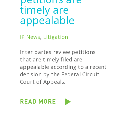
timely are
appealable
IP News
,
Litigation
Inter partes review petitions
that are timely filed are
appealable according to a recent
decision by the Federal Circuit
Court of Appeals.
READ MORE