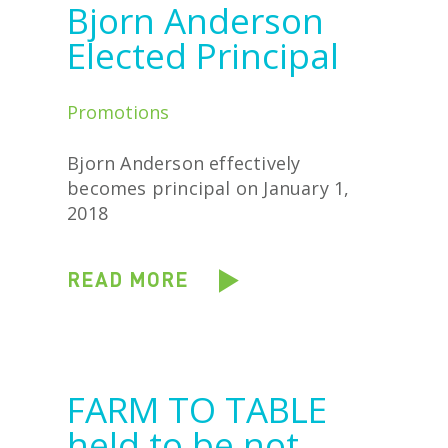
Bjorn Anderson
Elected Principal
Promotions
Bjorn Anderson effectively
becomes principal on January 1,
2018
READ MORE
FARM TO TABLE
held to be not