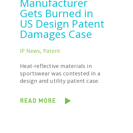
Manufacturer
Gets Burned in
US Design Patent
Damages Case
IP News
,
Patent
Heat-reflective materials in
sportswear was contested in a
design and utility patent case.
READ MORE