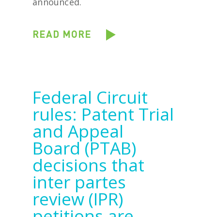
announced.
READ MORE
Federal Circuit
rules: Patent Trial
and Appeal
Board (PTAB)
decisions that
inter partes
review (IPR)
petitions are