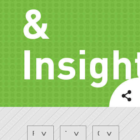
&
Insigh