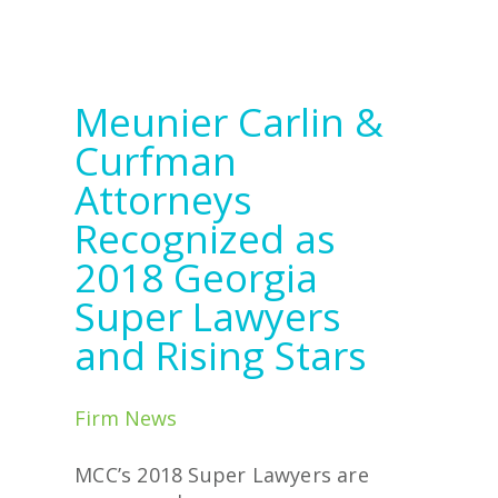
Meunier Carlin &
Curfman
Attorneys
Recognized as
2018 Georgia
Super Lawyers
and Rising Stars
Firm News
MCC’s 2018 Super Lawyers are