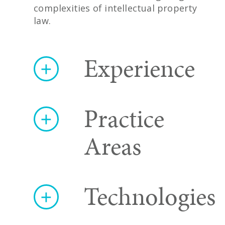
complexities of intellectual property
law.
Experience
Practice
Areas
Technologies