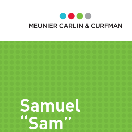
Samuel
“Sam”