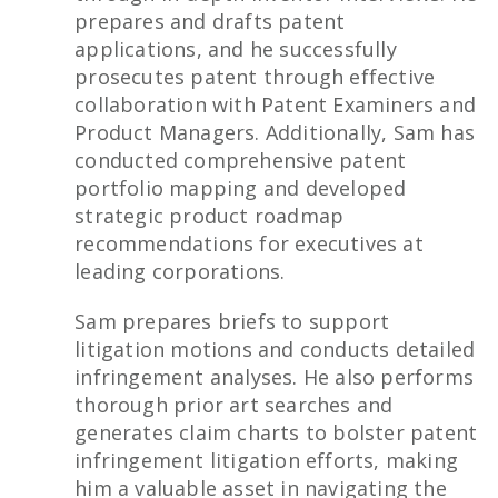
prepares and drafts patent
applications, and he successfully
prosecutes patent through effective
collaboration with Patent Examiners and
Product Managers. Additionally, Sam has
conducted comprehensive patent
portfolio mapping and developed
strategic product roadmap
recommendations for executives at
leading corporations.
Sam prepares briefs to support
litigation motions and conducts detailed
infringement analyses. He also performs
thorough prior art searches and
generates claim charts to bolster patent
infringement litigation efforts, making
him a valuable asset in navigating the