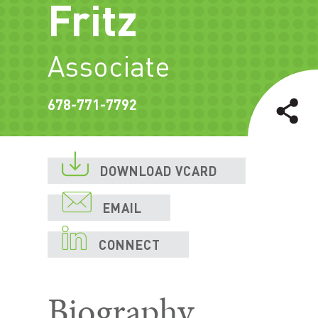
Fritz
Associate
678-771-7792

DOWNLOAD VCARD

EMAIL

CONNECT
Biography