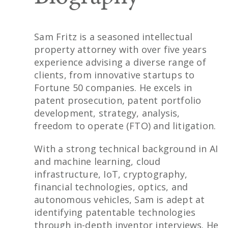
Sam Fritz is a seasoned intellectual
property attorney with over five years
experience advising a diverse range of
clients, from innovative startups to
Fortune 50 companies. He excels in
patent prosecution, patent portfolio
development, strategy, analysis,
freedom to operate (FTO) and litigation.
With a strong technical background in AI
and machine learning, cloud
infrastructure, IoT, cryptography,
financial technologies, optics, and
autonomous vehicles, Sam is adept at
identifying patentable technologies
through in-depth inventor interviews. He