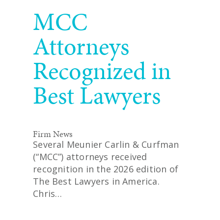
READ MORE
MCC
Attorneys
Recognized in
Best Lawyers
Firm News
Several Meunier Carlin & Curfman
(“MCC”) attorneys received
recognition in the 2026 edition of
The Best Lawyers in America.
Chris…
READ MORE