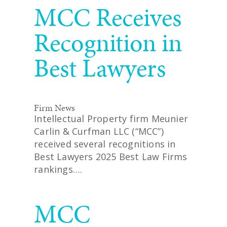
MCC Receives
Recognition in
Best Lawyers
Firm News
Intellectual Property firm Meunier
Carlin & Curfman LLC (“MCC”)
received several recognitions in
Best Lawyers 2025 Best Law Firms
rankings….
READ MORE
MCC