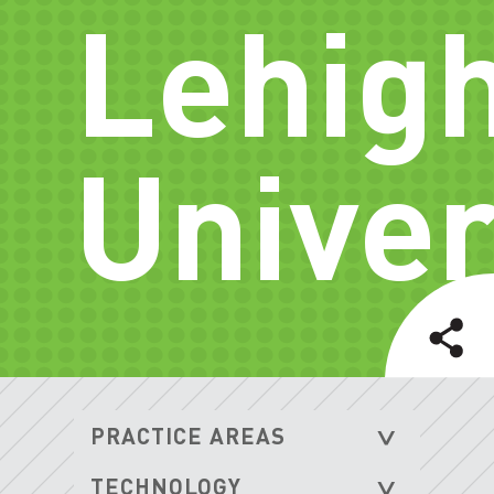
Lehig
Univer