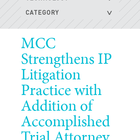
MCC
Strengthens IP
Litigation
Practice with
Addition of
Accomplished
Trial Attorney