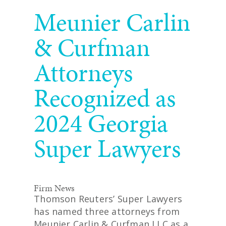
READ MORE
Meunier Carlin
& Curfman
Attorneys
Recognized as
2024 Georgia
Super Lawyers
Firm News
Thomson Reuters’ Super Lawyers
has named three attorneys from
Meunier Carlin & Curfman LLC as a