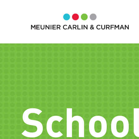
School