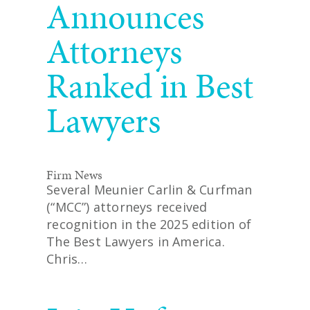
Announces
Attorneys
Ranked in Best
Lawyers
Firm News
Several Meunier Carlin & Curfman
(“MCC”) attorneys received
recognition in the 2025 edition of
The Best Lawyers in America.
Chris…
READ MORE