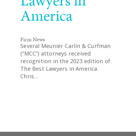
Lawyers in
America
Firm News
Several Meunier Carlin & Curfman
(“MCC”) attorneys received
recognition in the 2023 edition of
The Best Lawyers in America.
Chris…
READ MORE
