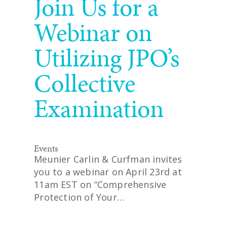
Join Us for a
Webinar on
Utilizing JPO’s
Collective
Examination
Events
Meunier Carlin & Curfman invites
you to a webinar on April 23rd at
11am EST on “Comprehensive
Protection of Your…
READ MORE