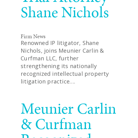
Shane Nichols
Firm News
Renowned IP litigator, Shane
Nichols, joins Meunier Carlin &
Curfman LLC, further
strengthening its nationally
recognized intellectual property
litigation practice….
READ MORE
Meunier Carlin
& Curfman