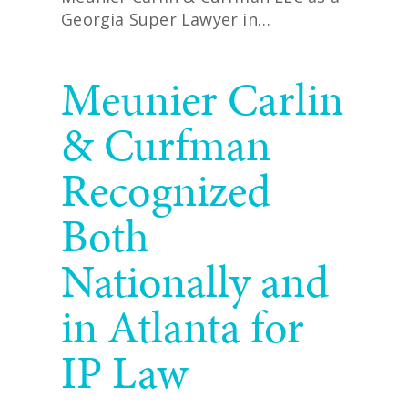
Georgia Super Lawyer in…
READ MORE
Meunier Carlin
& Curfman
Recognized
Both
Nationally and
in Atlanta for
IP Law