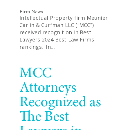
Firm News
Intellectual Property firm Meunier
Carlin & Curfman LLC (“MCC”)
received recognition in Best
Lawyers 2024 Best Law Firms
rankings. In…
READ MORE
MCC
Attorneys
Recognized as
The Best