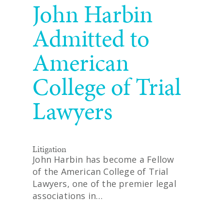
John Harbin
Admitted to
American
College of Trial
Lawyers
Litigation
John Harbin has become a Fellow
of the American College of Trial
Lawyers, one of the premier legal
associations in…