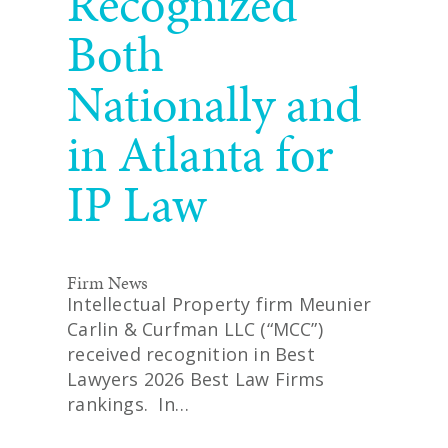
Recognized
Both
Nationally and
in Atlanta for
IP Law
Firm News
Intellectual Property firm Meunier
Carlin & Curfman LLC (“MCC”)
received recognition in Best
Lawyers 2026 Best Law Firms
rankings. In…