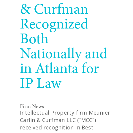
& Curfman
Recognized
Both
Nationally and
in Atlanta for
IP Law
Firm News
Intellectual Property firm Meunier
Carlin & Curfman LLC (“MCC”)
received recognition in Best