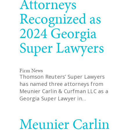
Attorneys
Recognized as
2024 Georgia
Super Lawyers
Firm News
Thomson Reuters’ Super Lawyers
has named three attorneys from
Meunier Carlin & Curfman LLC as a
Georgia Super Lawyer in…
READ MORE
Meunier Carlin