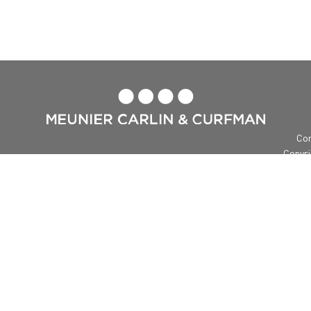

Con
Copyri
Me