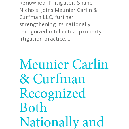
Renowned IP litigator, Shane
Nichols, joins Meunier Carlin &
Curfman LLC, further
strengthening its nationally
recognized intellectual property
litigation practice….
READ MORE
Meunier Carlin
& Curfman
Recognized
Both
Nationally and