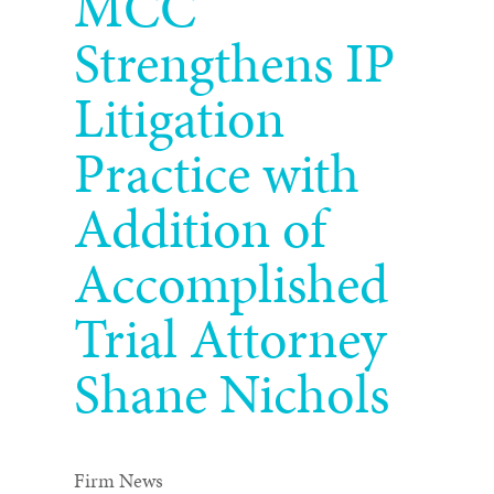
MCC
Strengthens IP
Litigation
Practice with
Addition of
Accomplished
Trial Attorney
Shane Nichols
Firm News