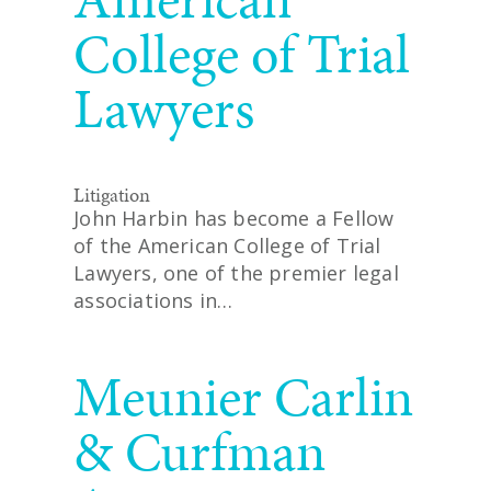
College of Trial
Lawyers
Litigation
John Harbin has become a Fellow
of the American College of Trial
Lawyers, one of the premier legal
associations in…
READ MORE
Meunier Carlin
& Curfman