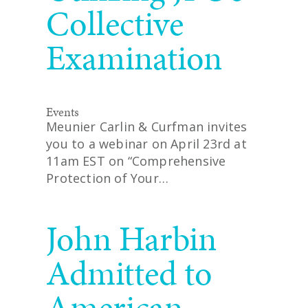
Collective
Examination
Events
Meunier Carlin & Curfman invites
you to a webinar on April 23rd at
11am EST on “Comprehensive
Protection of Your…
READ MORE
John Harbin
Admitted to
American