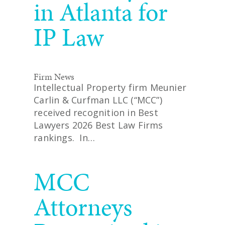
in Atlanta for
IP Law
Firm News
Intellectual Property firm Meunier
Carlin & Curfman LLC (“MCC”)
received recognition in Best
Lawyers 2026 Best Law Firms
rankings. In…
READ MORE
MCC
Attorneys