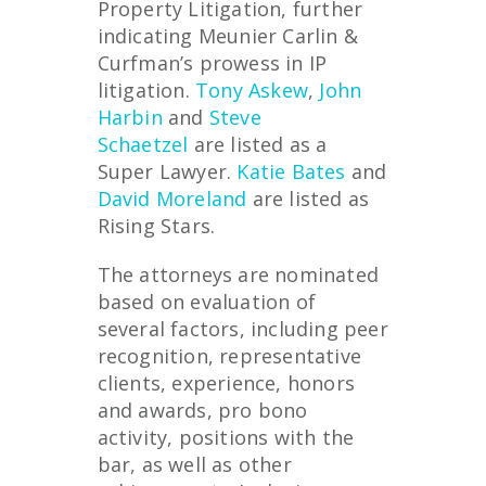
Property Litigation, further
indicating Meunier Carlin &
Curfman’s prowess in IP
litigation.
Tony Askew
,
John
Harbin
and
Steve
Schaetzel
are listed as a
Super Lawyer.
Katie Bates
and
David Moreland
are listed as
Rising Stars.
The attorneys are nominated
based on evaluation of
several factors, including peer
recognition, representative
clients, experience, honors
and awards, pro bono
activity, positions with the
bar, as well as other