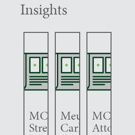
Insights
MCC
Meunier
MCC
Strengthens
Carlin
Attorney