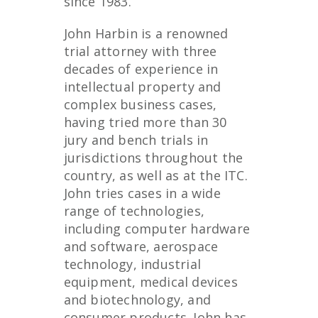
since 1983.
John Harbin is a renowned
trial attorney with three
decades of experience in
intellectual property and
complex business cases,
having tried more than 30
jury and bench trials in
jurisdictions throughout the
country, as well as at the ITC.
John tries cases in a wide
range of technologies,
including computer hardware
and software, aerospace
technology, industrial
equipment, medical devices
and biotechnology, and
consumer products. John has