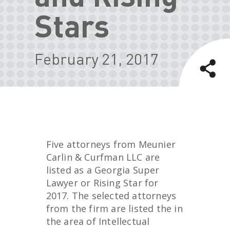
Stars
February 21, 2017
Five attorneys from Meunier
Carlin & Curfman LLC are
listed as a Georgia Super
Lawyer or Rising Star for
2017. The selected attorneys
from the firm are listed the in
the area of Intellectual