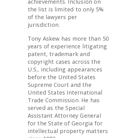
achievements. Inclusion on
the list is limited to only 5%
of the lawyers per
jurisdiction.
Tony Askew has more than 50
years of experience litigating
patent, trademark and
copyright cases across the
U.S., including appearances
before the United States
Supreme Court and the
United States International
Trade Commission. He has
served as the Special
Assistant Attorney General
for the State of Georgia for
intellectual property matters