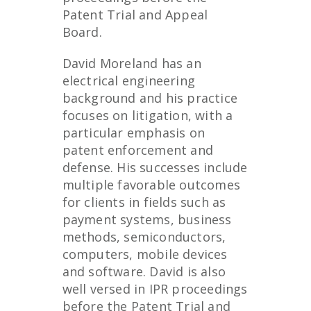
Patent Trial and Appeal
Board.
David Moreland has an
electrical engineering
background and his practice
focuses on litigation, with a
particular emphasis on
patent enforcement and
defense. His successes include
multiple favorable outcomes
for clients in fields such as
payment systems, business
methods, semiconductors,
computers, mobile devices
and software. David is also
well versed in IPR proceedings
before the Patent Trial and