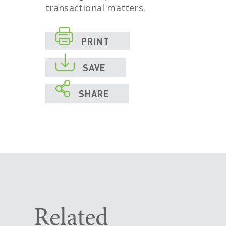
transactional matters.

PRINT

SAVE

SHARE
Related