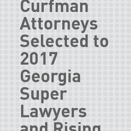
Curfman
Attorneys
Selected to
2017
Georgia
Super
Lawyers
and Rising