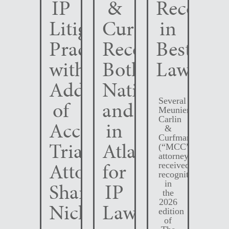
IP
&
Recogni
Litigation
Curfman
in
Practice
Recognized
Best
with
Both
Lawyers
Addition
Nationally
Several
of
and
Meunier
Carlin
Accomplished
in
&
Curfman
Trial
Atlanta
(“MCC”)
attorneys
Attorney
for
received
recognition
Shane
IP
in
the
2026
Nichols
Law
edition
of
The