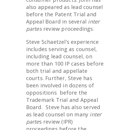
also appeared as lead counsel
before the Patent Trial and
Appeal Board in several
inter
partes
review proceedings.
Steve Schaetzel’s experience
includes serving as counsel,
including lead counsel, on
more than 100 IP cases before
both trial and appellate
courts. Further, Steve has
been involved in dozens of
oppositions before the
Trademark Trial and Appeal
Board. Steve has also served
as lead counsel on many
inter
parte
s review (IPR)
proceedings before the