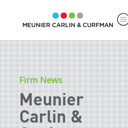
Firm News
Meunier
Carlin &