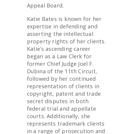
Appeal Board.
Katie Bates is known for her
expertise in defending and
asserting the intellectual
property rights of her clients.
Katie’s ascending career
began as a Law Clerk for
former Chief Judge Joel F.
Dubina of the 11
th
Circuit,
followed by her continued
representation of clients in
copyright, patent and trade
secret disputes in both
federal trial and appellate
courts. Additionally, she
represents trademark clients
in a range of prosecution and