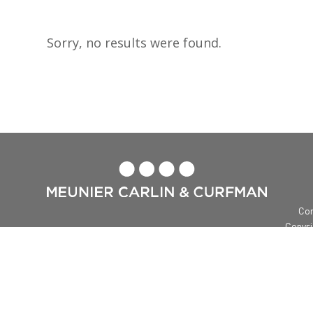
Sorry, no results were found.

Con
Copyri
Me