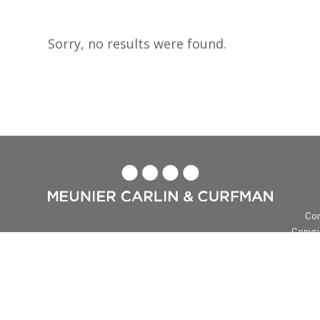
Sorry, no results were found.

Con
Copyri
Me