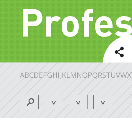
Profes
A
B
C
D
E
F
G
H
I
J
K
L
M
N
O
P
Q
R
S
T
U
V
W
X