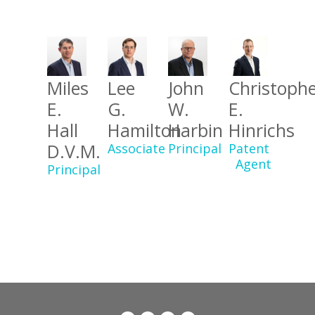
Miles
Lee
John
Christoph
E.
G.
W.
E.
Hall
Hamilton
Harbin
Hinrichs
D.V.M.
Associate
Principal
Patent
Agent
Principal
