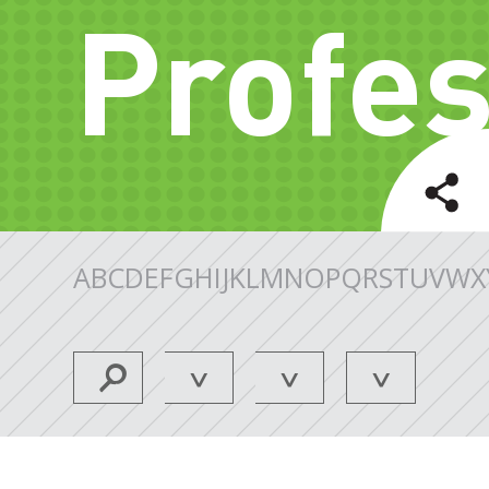
Profes
A
B
C
D
E
F
G
H
I
J
K
L
M
N
O
P
Q
R
S
T
U
V
W
X