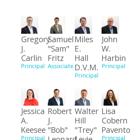
Gregory
Samuel
Miles
John
J.
"Sam"
E.
W.
Carlin
Fritz
Hall
Harbin
D.V.M.
Principal
Associate
Principal
Principal
Jessica
Robert
Walter
Lisa
A.
J.
Hill
Cobern
Keesee
"Bob"
"Trey"
Pavento
Leonard
Levie
Principal
Principal