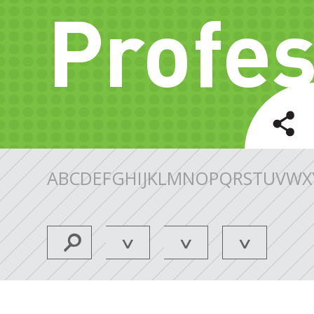
Profes
A
B
C
D
E
F
G
H
I
J
K
L
M
N
O
P
Q
R
S
T
U
V
W
X