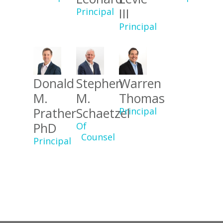
III
Principal
Principal
Donald
Stephen
Warren
M.
M.
Thomas
Prather
Schaetzel
Principal
PhD
Of
Counsel
Principal
